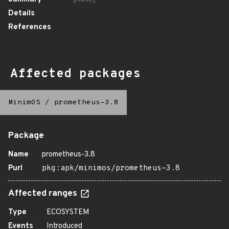
Details
References
Affected packages
MinimOS
/
prometheus-3.8
Package
Name
prometheus-3.8
Purl
pkg:apk/minimos/prometheus-3.8
Affected ranges
Type
ECOSYSTEM
Events
Introduced