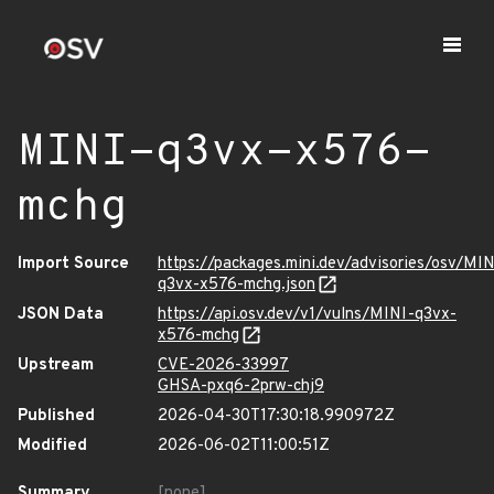
MINI-q3vx-x576-
mchg
Import Source
https://packages.mini.dev/advisories/osv/MIN
q3vx-x576-mchg.json
JSON Data
https://api.osv.dev/v1/vulns/MINI-q3vx-
x576-mchg
Upstream
CVE-2026-33997
GHSA-pxq6-2prw-chj9
Published
2026-04-30T17:30:18.990972Z
Modified
2026-06-02T11:00:51Z
Summary
[none]