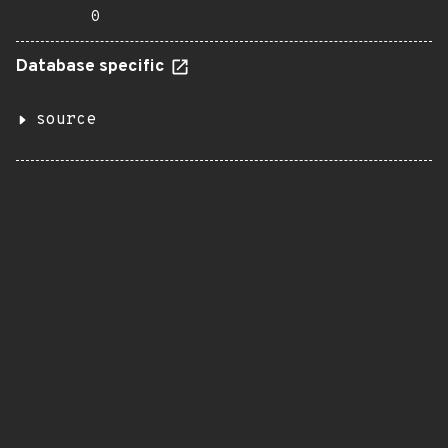
0
Database specific
source