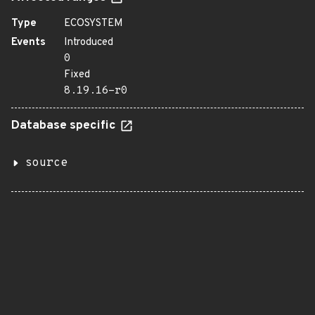
Type
ECOSYSTEM
Events
Introduced
0
Fixed
8.19.16-r0
Database specific
source