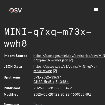
MINI-q7xq-m73x-
wwh8
Import Source
https://packages.mini.dev/advisories/osv/MIN
q7xq-m73x-wwh8.json
JSON Data
https://api.osv.dev/v1/vulns/MINI-q7xq-
m73x-wwh8
Upstream
CVE-2026-33637
GHSA-5rv5-xj5j-3484
Published
2026-05-28T22:03:47Z
Modified
2026-05-28T22:30:23.460185549Z
Summary
[none]