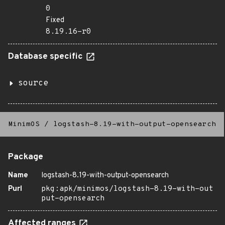
0
Fixed
8.19.16-r0
Database specific
source
MinimOS
/
logstash-8.19-with-output-opensearch
Package
Name
logstash-8.19-with-output-opensearch
Purl
pkg:apk/minimos/logstash-8.19-with-out
put-opensearch
Affected ranges