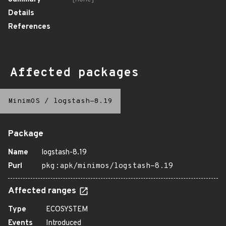
Details
References
Affected packages
MinimOS
/
logstash-8.19
Package
Name
logstash-8.19
Purl
pkg:apk/minimos/logstash-8.19
Affected ranges
Type
ECOSYSTEM
Events
Introduced