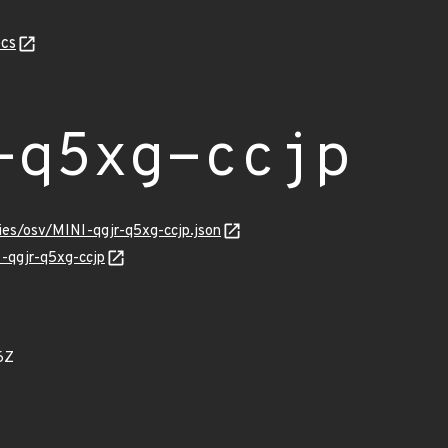
cs
-q5xg-ccjp
ries/osv/MINI-qgjr-q5xg-ccjp.json
I-qgjr-q5xg-ccjp
6Z