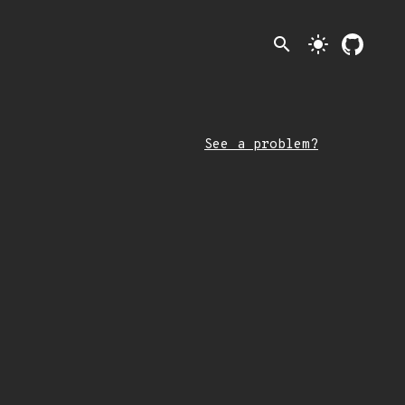
search
light_mode
See a problem?