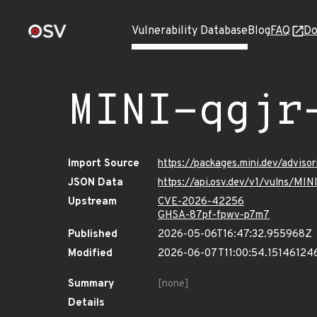
Vulnerability Database
Blog
FAQ
Do
MINI-qgjr
Import Source
https://packages.mini.dev/adviso
JSON Data
https://api.osv.dev/v1/vulns/MIN
Upstream
CVE-2026-42256
GHSA-87pf-fpwv-p7m7
Published
2026-05-06T16:47:32.955968Z
Modified
2026-06-07T11:00:54.15146124
Summary
[none]
Details