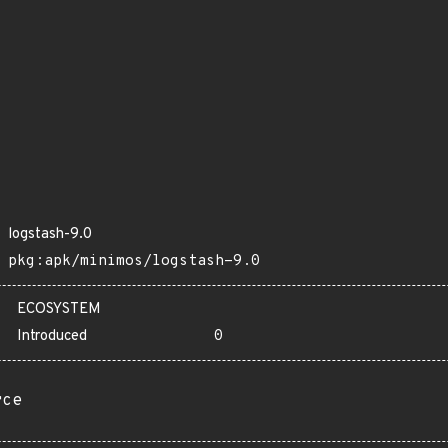
logstash-9.0
pkg:apk/minimos/logstash-9.0
ECOSYSTEM
Introduced
0
rce