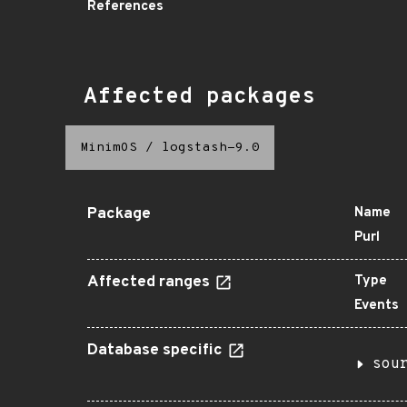
References
Affected packages
MinimOS
/
logstash-9.0
Package
Name
Purl
Affected ranges
Type
Events
Database specific
sou