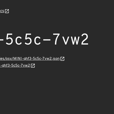
cs
-5c5c-7vw2
ories/osv/MINI-qhf3-5c5c-7vw2.json
NI-qhf3-5c5c-7vw2