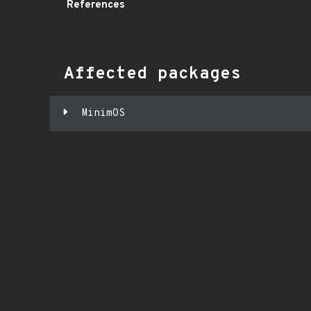
References
Affected packages
MinimOS