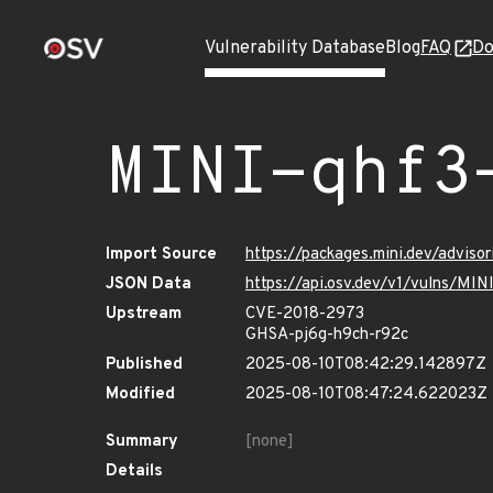
Vulnerability Database
Blog
FAQ
Do
MINI-qhf3
Import Source
https://packages.mini.dev/advis
JSON Data
https://api.osv.dev/v1/vulns/MI
Upstream
CVE-2018-2973
GHSA-pj6g-h9ch-r92c
Published
2025-08-10T08:42:29.142897Z
Modified
2025-08-10T08:47:24.622023Z
Summary
[none]
Details