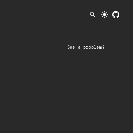
search
light_mode
See a problem?