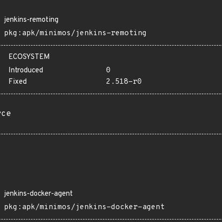
jenkins-remoting
pkg:apk/minimos/jenkins-remoting
ECOSYSTEM
Introduced
0
Fixed
2.518-r0
rce
jenkins-docker-agent
pkg:apk/minimos/jenkins-docker-agent