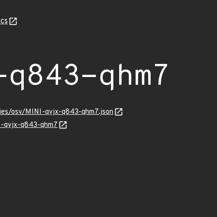
cs
-q843-qhm7
ories/osv/MINI-qvjx-q843-qhm7.json
NI-qvjx-q843-qhm7