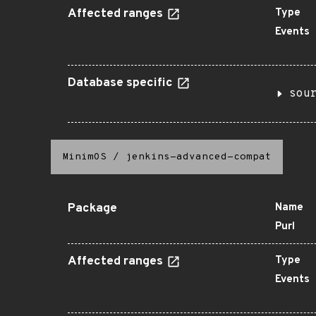
Affected ranges
Type
Events
Database specific
sou
MinimOS
/
jenkins-advanced-compat
Package
Name
Purl
Affected ranges
Type
Events