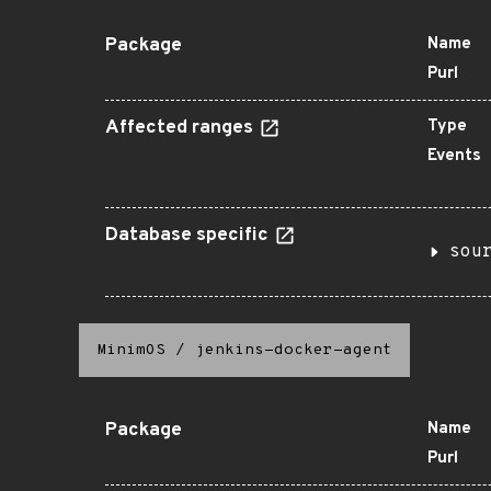
Package
Name
Purl
Affected ranges
Type
Events
Database specific
sou
MinimOS
/
jenkins-docker-agent
Package
Name
Purl