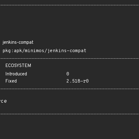
jenkins-compat
pkg:apk/minimos/jenkins-compat
ECOSYSTEM
Introduced
0
Fixed
2.518-r0
rce