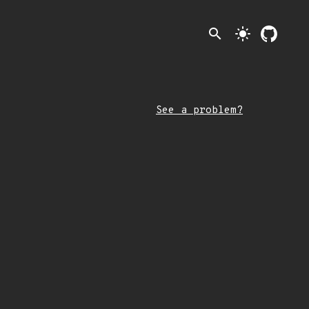
search
light_mode
See a problem?