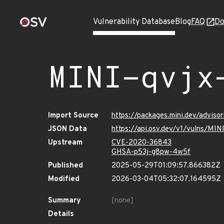
Vulnerability Database
Blog
FAQ
Do
MINI-qvjx
Import Source
https://packages.mini.dev/advis
JSON Data
https://api.osv.dev/v1/vulns/MI
Upstream
CVE-2020-36843
GHSA-p53j-g8pw-4w5f
Published
2025-05-29T01:09:57.866382Z
Modified
2026-03-04T05:32:07.164595Z
Summary
[none]
Details