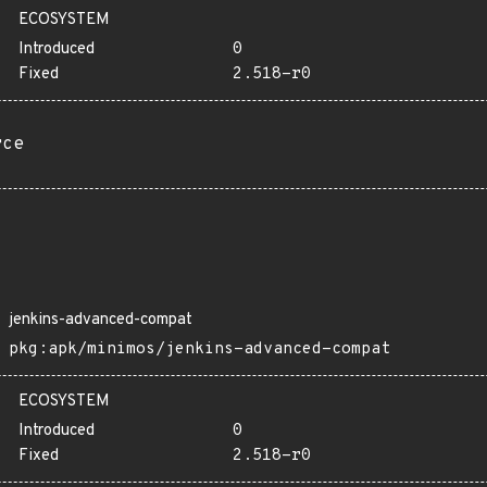
ECOSYSTEM
Introduced
0
Fixed
2.518-r0
rce
jenkins-advanced-compat
pkg:apk/minimos/jenkins-advanced-compat
ECOSYSTEM
Introduced
0
Fixed
2.518-r0