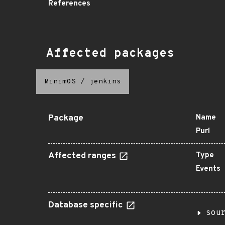
References
Affected packages
MinimOS
/
jenkins
Package
Name
Purl
Affected ranges
Type
Events
Database specific
sou