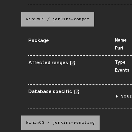
MinimOS
/
jenkins-compat
Package
Name
Purl
Affected ranges
Type
Events
Database specific
sou
MinimOS
/
jenkins-remoting