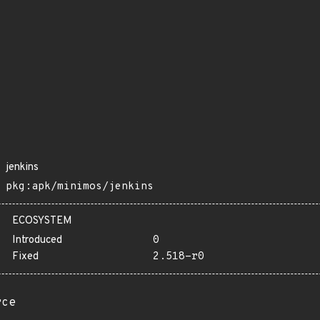
jenkins
pkg:apk/minimos/jenkins
ECOSYSTEM
Introduced
0
Fixed
2.518-r0
rce