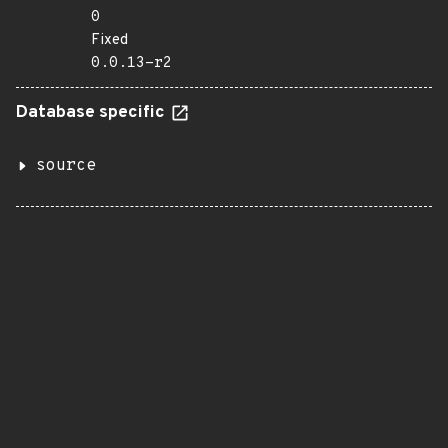
0
Fixed
0.0.13-r2
Database specific
source