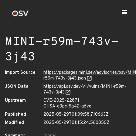
MINI-r59m-743v-
3j43
Import Source
https://packages.mini.dev/advisories/osv/MIN
r59m-743v-3j43.json
JSON Data
https://api.osv.dev/v1/vulns/MINI-r59m-
743v-3j43
Upstream
CVE-2025-22871
GHSA-g9pc-8g42-g6vq
Published
2025-05-29T01:09:58.710663Z
Modified
2025-05-29T01:15:24.560050Z
Summary
[none]