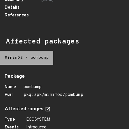
Details
References
Affected packages
MinimOS
/
pombump
Package
Name
pombump
Purl
pkg:apk/minimos/pombump
Affected ranges
Type
ECOSYSTEM
Events
Introduced