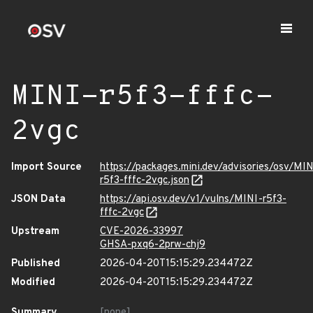
MINI-r5f3-fffc-
2vgc
Import Source
https://packages.mini.dev/advisories/osv/MIN
r5f3-fffc-2vgc.json
JSON Data
https://api.osv.dev/v1/vulns/MINI-r5f3-
fffc-2vgc
Upstream
CVE-2026-33997
GHSA-pxq6-2prw-chj9
Published
2026-04-20T15:15:29.234472Z
Modified
2026-04-20T15:15:29.234472Z
Summary
[none]