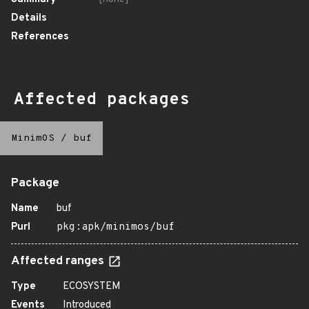
Details
References
Affected packages
MinimOS
/
buf
Package
Name
buf
Purl
pkg:apk/minimos/buf
Affected ranges
Type
ECOSYSTEM
Events
Introduced