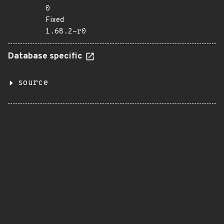
0
Fixed
1.68.2-r0
Database specific
source