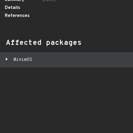
Details
References
Affected packages
MinimOS