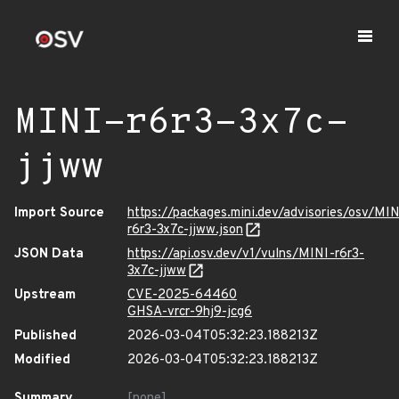
MINI-r6r3-3x7c-
jjww
Import Source
https://packages.mini.dev/advisories/osv/MIN
r6r3-3x7c-jjww.json
JSON Data
https://api.osv.dev/v1/vulns/MINI-r6r3-
3x7c-jjww
Upstream
CVE-2025-64460
GHSA-vrcr-9hj9-jcg6
Published
2026-03-04T05:32:23.188213Z
Modified
2026-03-04T05:32:23.188213Z
Summary
[none]