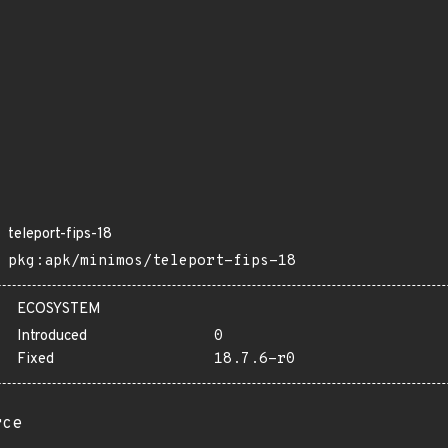
teleport-fips-18
pkg:apk/minimos/teleport-fips-18
ECOSYSTEM
Introduced
0
Fixed
18.7.6-r0
rce