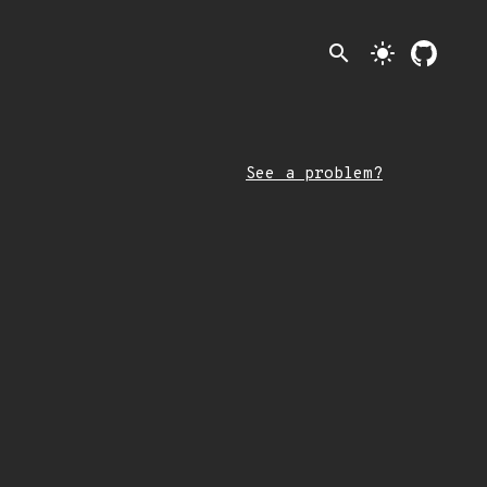
search
light_mode
See a problem?