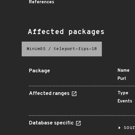
References
Affected packages
MinimOS
/
teleport-fips-18
Package
Name
Purl
Affected ranges
Type
Events
Database specific
sou