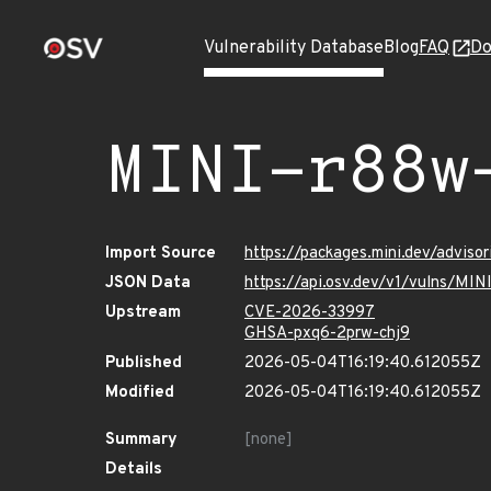
Vulnerability Database
Blog
FAQ
Do
MINI-r88w
Import Source
https://packages.mini.dev/advis
JSON Data
https://api.osv.dev/v1/vulns/MI
Upstream
CVE-2026-33997
GHSA-pxq6-2prw-chj9
Published
2026-05-04T16:19:40.612055Z
Modified
2026-05-04T16:19:40.612055Z
Summary
[none]
Details