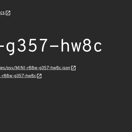
cs
-g357-hw8c
ories/osv/MINI-r88w-g357-hw8c.json
NI-r88w-g357-hw8c