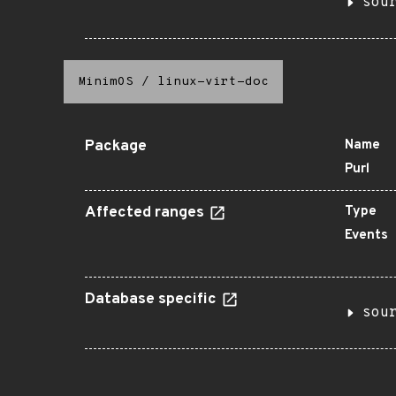
sou
MinimOS
/
linux-virt-doc
Package
Name
Purl
Affected ranges
Type
Events
Database specific
sou