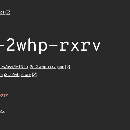
cs
-2whp-rxrv
ries/osv/MINI-rj2c-2whp-rxrv.json
I-rj2c-2whp-rxrv
921Z
42Z