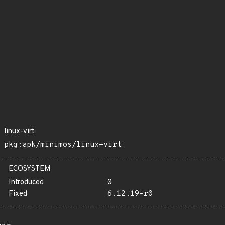
linux-virt
pkg:apk/minimos/linux-virt
ECOSYSTEM
Introduced
0
Fixed
6.12.19-r0