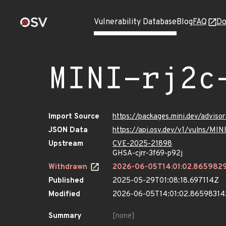
Vulnerability Database
Blog
FAQ
Do
MINI-rj2c
Import Source
https://packages.mini.dev/adviso
JSON Data
https://api.osv.dev/v1/vulns/MIN
Upstream
CVE-2025-21898
GHSA-cjrr-3f69-p92j
Withdrawn
2026-06-05T14:01:02.865982
Published
2025-05-29T01:08:18.697114Z
Modified
2026-06-05T14:01:02.8659831
Summary
[none]