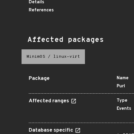
Details
References
Affected packages
MinimOS
/
linux-virt
Package
Name
Purl
Affected ranges
Type
Events
Database specific