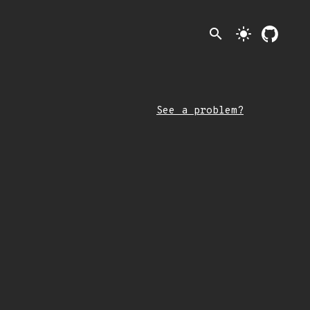
search
light_mode
See a problem?