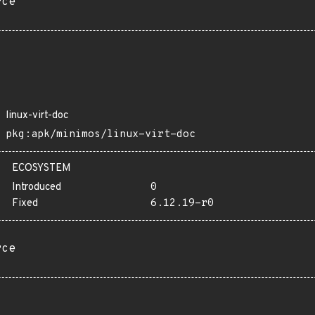
rce
linux-virt-doc
pkg:apk/minimos/linux-virt-doc
ECOSYSTEM
Introduced
0
Fixed
6.12.19-r0
rce