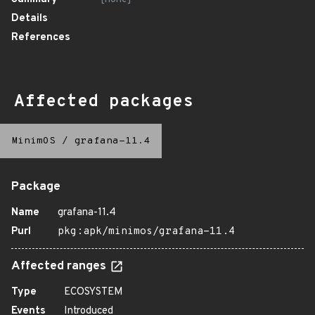
Details
References
Affected packages
MinimOS
/
grafana-11.4
Package
Name
grafana-11.4
Purl
pkg:apk/minimos/grafana-11.4
Affected ranges
Type
ECOSYSTEM
Events
Introduced