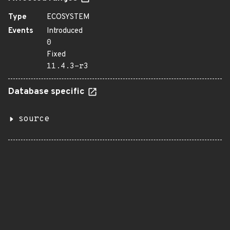
Type
ECOSYSTEM
Events
Introduced
0
Fixed
11.4.3-r3
Database specific
source