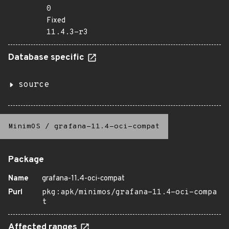
0
Fixed
11.4.3-r3
Database specific
source
MinimOS
/
grafana-11.4-oci-compat
Package
Name
grafana-11.4-oci-compat
Purl
pkg:apk/minimos/grafana-11.4-oci-compa
t
Affected ranges