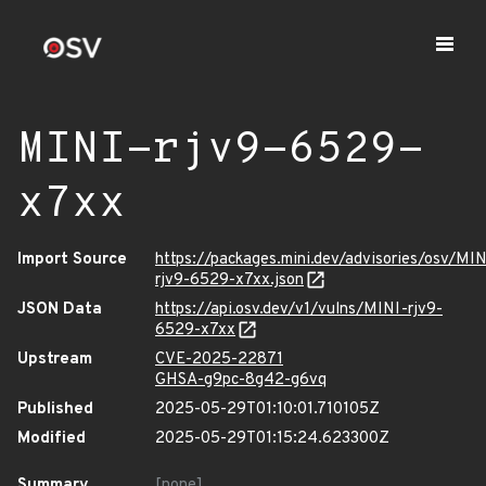
MINI-rjv9-6529-
x7xx
Import Source
https://packages.mini.dev/advisories/osv/MIN
rjv9-6529-x7xx.json
JSON Data
https://api.osv.dev/v1/vulns/MINI-rjv9-
6529-x7xx
Upstream
CVE-2025-22871
GHSA-g9pc-8g42-g6vq
Published
2025-05-29T01:10:01.710105Z
Modified
2025-05-29T01:15:24.623300Z
Summary
[none]