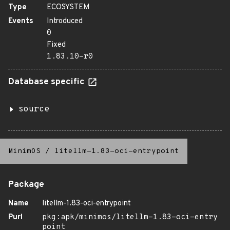
Type
ECOSYSTEM
Events
Introduced
0
Fixed
1.83.10-r0
Database specific
source
MinimOS
/
litellm-1.83-oci-entrypoint
Package
Name
litellm-1.83-oci-entrypoint
Purl
pkg:apk/minimos/litellm-1.83-oci-entry
point