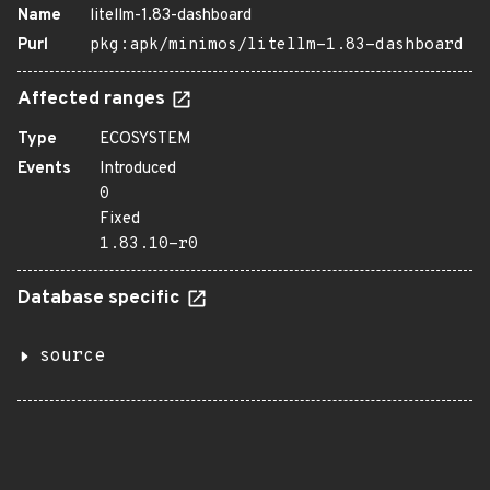
Name
litellm-1.83-dashboard
Purl
pkg:apk/minimos/litellm-1.83-dashboard
Affected ranges
Type
ECOSYSTEM
Events
Introduced
0
Fixed
1.83.10-r0
Database specific
source