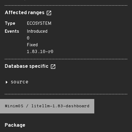
Affected ranges
Type
ECOSYSTEM
Events
Introduced
0
Fixed
1.83.10-r0
Database specific
source
MinimOS
/
litellm-1.83-dashboard
Package