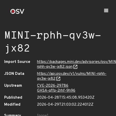
MINI-rphh-qv3w-
jx82
Import Source
https://packages.mini.dev/advisories/osv/MIN
rphh-qv3w-jx82.json
JSON Data
https://api.osv.dev/v1/vulns/MINI-rphh-
qv3w-jx82
Upstream
CVE-2026-29786
GHSA-qffp-2rhf-9h96
Published
2026-04-28T15:45:08.953420Z
Modified
2026-04-29T21:03:02.224012Z
Summary
[none]