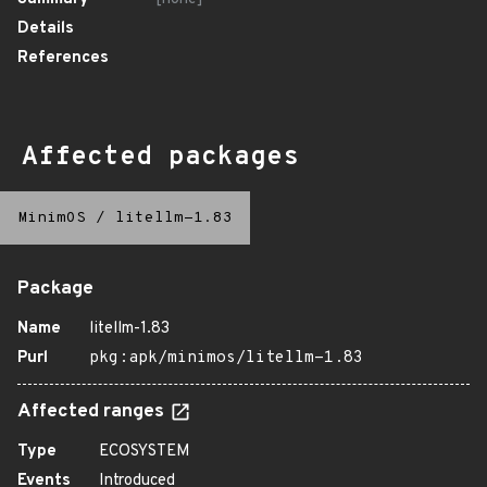
Details
References
Affected packages
MinimOS
/
litellm-1.83
Package
Name
litellm-1.83
Purl
pkg:apk/minimos/litellm-1.83
Affected ranges
Type
ECOSYSTEM
Events
Introduced