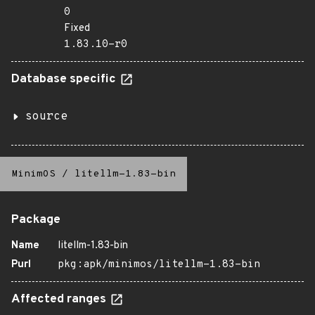
0
Fixed
1.83.10-r0
Database specific
source
MinimOS
/
litellm-1.83-bin
Package
Name
litellm-1.83-bin
Purl
pkg:apk/minimos/litellm-1.83-bin
Affected ranges