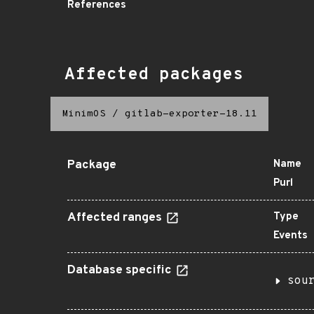
References
Affected packages
MinimOS
/
gitlab-exporter-18.11
Package
Name
Purl
Affected ranges
Type
Events
Database specific
sou