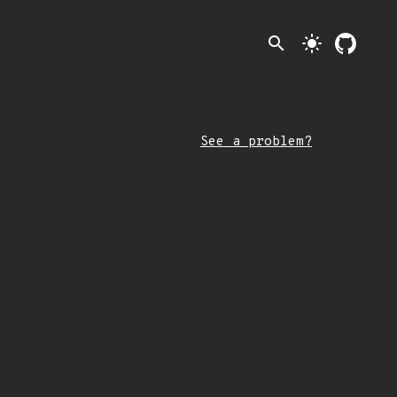
search
light_mode
See a problem?