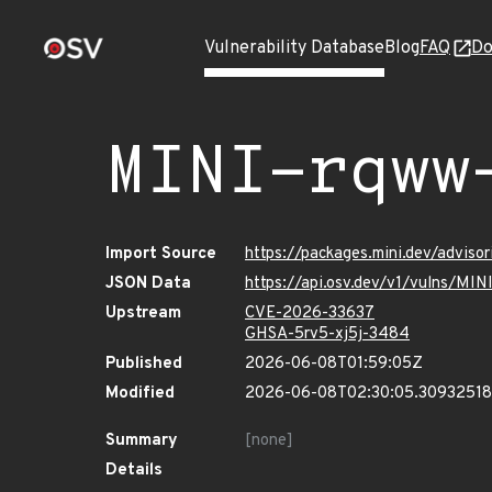
Vulnerability Database
Blog
FAQ
Do
MINI-rqww
Import Source
https://packages.mini.dev/advis
JSON Data
https://api.osv.dev/v1/vulns/MI
Upstream
CVE-2026-33637
GHSA-5rv5-xj5j-3484
Published
2026-06-08T01:59:05Z
Modified
2026-06-08T02:30:05.3093251
Summary
[none]
Details