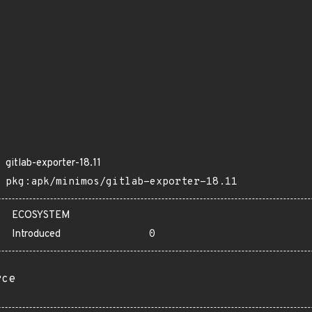
gitlab-exporter-18.11
pkg:apk/minimos/gitlab-exporter-18.11
ECOSYSTEM
Introduced
0
rce