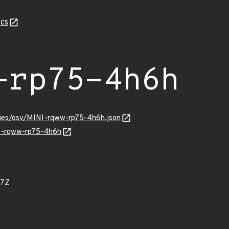
cs
-rp75-4h6h
ories/osv/MINI-rqww-rp75-4h6h.json
NI-rqww-rp75-4h6h
87Z