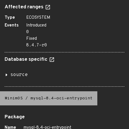
Affected ranges
Type
ECOSYSTEM
Events
Introduced
0
Fixed
8.4.7-r0
Database specific
source
MinimOS
/
mysql-8.4-oci-entrypoint
Package
Name
mysql-8.4-oci-entrypoint