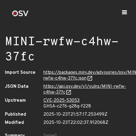
MINI-rwfw-c4hw-
37fc
Import Source
https://packages.mini.dev/advisories/osv/MIN
rwfw-c4hw-37fc.json
JSON Data
https://api.osv.dev/v1/vulns/MINI-rwfw-
c4hw-37fc
Upstream
CVE-2025-53053
GHSA-c276-g28g-f228
Published
2025-10-23T21:57:17.253499Z
Modified
2025-10-23T22:02:37.912068Z
Summary
[none]