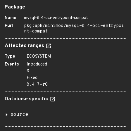
Package
Name
mysql-8.4-oci-entrypoint-compat
Purl
pkg:apk/minimos/mysql-8.4-oci-entrypoi
nt-compat
Affected ranges
Type
ECOSYSTEM
Events
Introduced
0
Fixed
8.4.7-r0
Database specific
source