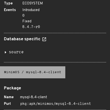
Type
ECOSYSTEM
Events
Introduced
0
Fixed
8.4.7-r0
Database specific
source
MinimOS
/
mysql-8.4-client
Package
Name
mysql-8.4-client
Purl
pkg:apk/minimos/mysql-8.4-client