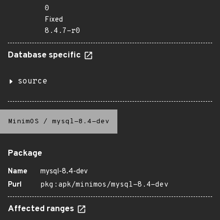
0
Fixed
8.4.7-r0
Database specific
source
MinimOS
/
mysql-8.4-dev
Package
Name
mysql-8.4-dev
Purl
pkg:apk/minimos/mysql-8.4-dev
Affected ranges