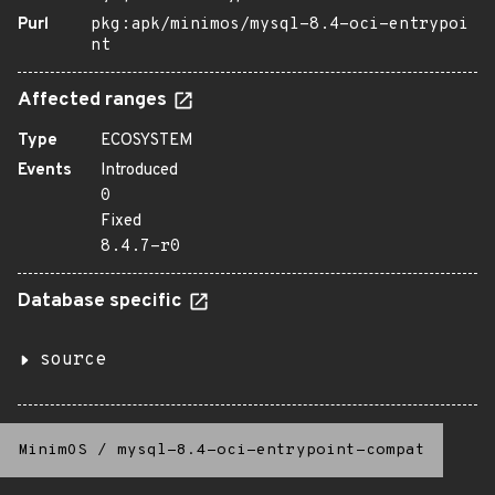
Purl
pkg:apk/minimos/mysql-8.4-oci-entrypoi
nt
Affected ranges
Type
ECOSYSTEM
Events
Introduced
0
Fixed
8.4.7-r0
Database specific
source
MinimOS
/
mysql-8.4-oci-entrypoint-compat