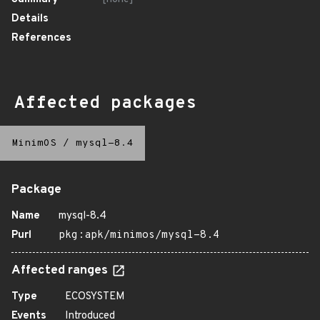
Details
References
Affected packages
MinimOS
/
mysql-8.4
Package
Name
mysql-8.4
Purl
pkg:apk/minimos/mysql-8.4
Affected ranges
Type
ECOSYSTEM
Events
Introduced