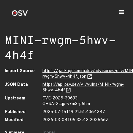
MINI-rwgm-5hwv-
4h4f
Import Source
https://packages.mini.dev/advisories/osv/MIN
rwgm-5hwv-4h4f.json
JSON Data
https://api.osv.dev/v1/vulns/MINI-rwgm-
5hwv-4h4f
Upstream
CVE-2025-30693
GHSA-2cqp-v7m3-p6hm
Published
2025-07-15T19:21:51.436424Z
Modified
2026-03-04T05:32:42.202666Z
Summary
[none]