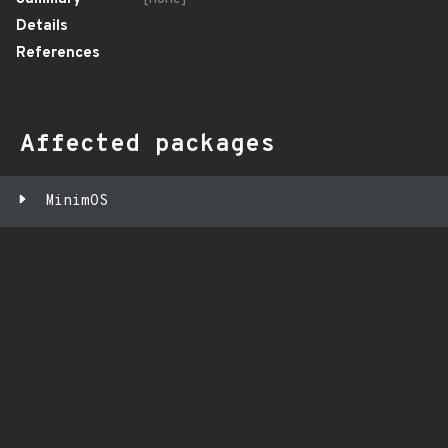
Details
References
Affected packages
MinimOS