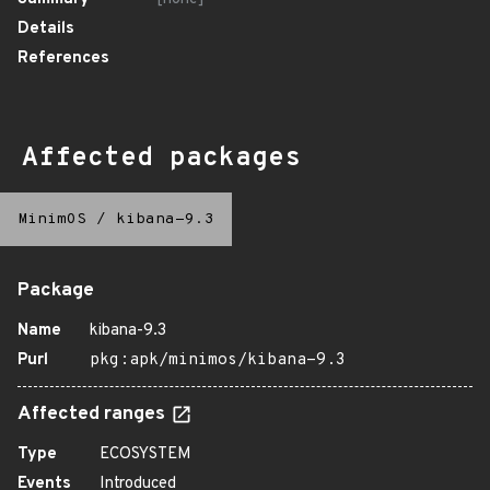
Details
References
Affected packages
MinimOS
/
kibana-9.3
Package
Name
kibana-9.3
Purl
pkg:apk/minimos/kibana-9.3
Affected ranges
Type
ECOSYSTEM
Events
Introduced