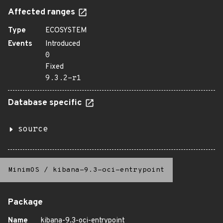
Affected ranges
Type
ECOSYSTEM
Events
Introduced
0
Fixed
9.3.2-r1
Database specific
source
MinimOS
/
kibana-9.3-oci-entrypoint
Package
Name
kibana-9.3-oci-entrypoint