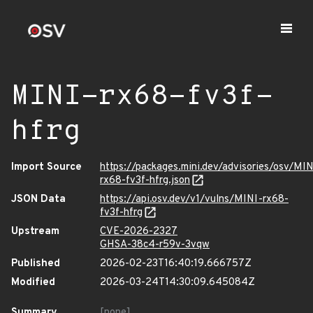
MINI-rx68-fv3f-
hfrg
Import Source
https://packages.mini.dev/advisories/osv/MIN
rx68-fv3f-hfrg.json
JSON Data
https://api.osv.dev/v1/vulns/MINI-rx68-
fv3f-hfrg
Upstream
CVE-2026-2327
GHSA-38c4-r59v-3vqw
Published
2026-02-23T16:40:19.666757Z
Modified
2026-03-24T14:30:09.645084Z
Summary
[none]