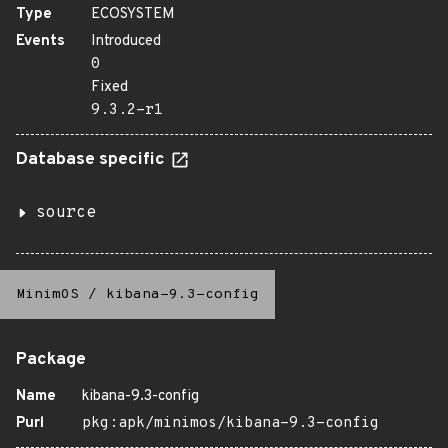
Type
ECOSYSTEM
Events
Introduced
0
Fixed
9.3.2-r1
Database specific
source
MinimOS
/
kibana-9.3-config
Package
Name
kibana-9.3-config
Purl
pkg:apk/minimos/kibana-9.3-config