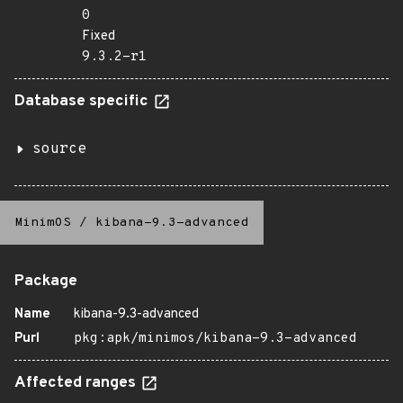
0
Fixed
9.3.2-r1
Database specific
source
MinimOS
/
kibana-9.3-advanced
Package
Name
kibana-9.3-advanced
Purl
pkg:apk/minimos/kibana-9.3-advanced
Affected ranges