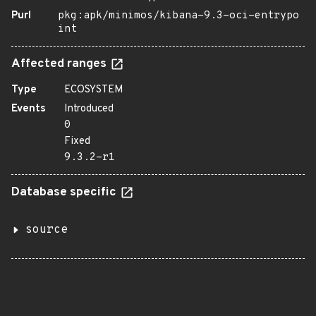
Purl
pkg:apk/minimos/kibana-9.3-oci-entrypo
int
Affected ranges
Type
ECOSYSTEM
Events
Introduced
0
Fixed
9.3.2-r1
Database specific
source