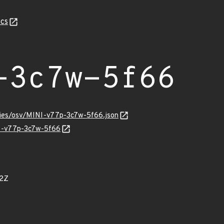
cs
-3c7w-5f66
ories/osv/MINI-v77p-3c7w-5f66.json
NI-v77p-3c7w-5f66
22Z