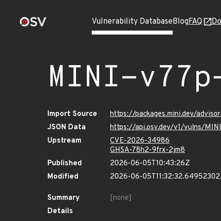
Vulnerability Database
Blog
FAQ
Do
MINI-v77p
Import Source
https://packages.mini.dev/advis
JSON Data
https://api.osv.dev/v1/vulns/MI
Upstream
CVE-2026-34986
GHSA-78h2-9frx-2jm8
Published
2026-06-05T10:43:26Z
Modified
2026-06-05T11:32:32.6495230
Summary
[none]
Details