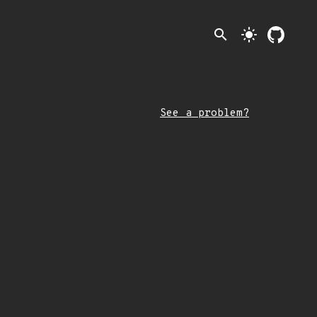
search
light_mode
See a problem?