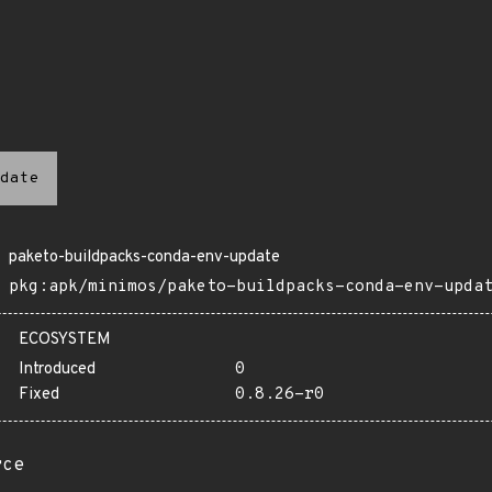
date
paketo-buildpacks-conda-env-update
pkg:apk/minimos/paketo-buildpacks-conda-env-upda
ECOSYSTEM
Introduced
0
Fixed
0.8.26-r0
rce