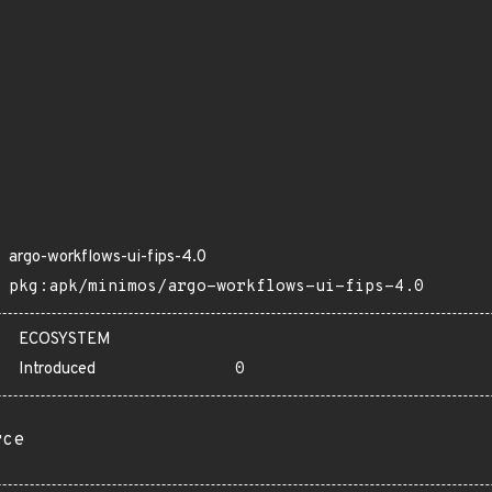
argo-workflows-ui-fips-4.0
pkg:apk/minimos/argo-workflows-ui-fips-4.0
ECOSYSTEM
Introduced
0
rce