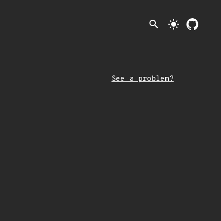
search
light_mode
See a problem?