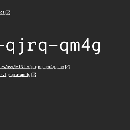
cs
-qjrq-qm4g
ries/osv/MINI-vfjj-qjrq-qm4g.json
I-vfjj-qjrq-qm4g