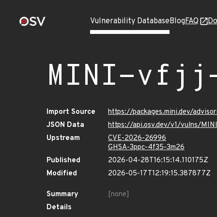
Vulnerability Database
Blog
FAQ
Do
MINI-vfjj
Import Source
https://packages.mini.dev/adviso
JSON Data
https://api.osv.dev/v1/vulns/MIN
Upstream
CVE-2026-26996
GHSA-3ppc-4f35-3m26
Published
2026-04-28T16:15:14.110175Z
Modified
2026-05-17T12:19:15.387877Z
Summary
[none]
Details