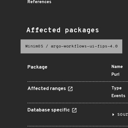
References
Affected packages
MinimOS
/
argo-workflows-ui-fips-4.0
Package
Name
Purl
Affected ranges
Type
Events
Database specific
sou