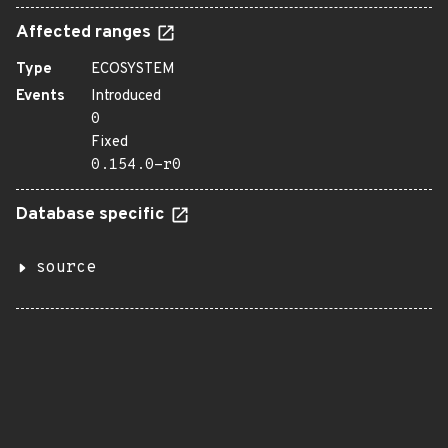
Affected ranges
Type
ECOSYSTEM
Events
Introduced
0
Fixed
0.154.0-r0
Database specific
source