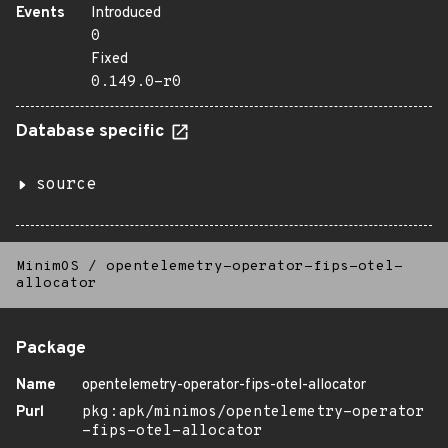
Events
Introduced
0
Fixed
0.149.0-r0
Database specific
source
MinimOS
/
opentelemetry-operator-fips-otel-
allocator
Package
Name
opentelemetry-operator-fips-otel-allocator
Purl
pkg:apk/minimos/opentelemetry-operator
-fips-otel-allocator