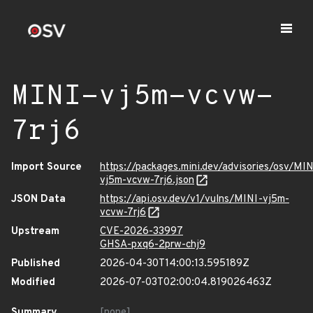
MINI-vj5m-vcvw-
7rj6
Import Source
https://packages.mini.dev/advisories/osv/MIN
vj5m-vcvw-7rj6.json
JSON Data
https://api.osv.dev/v1/vulns/MINI-vj5m-
vcvw-7rj6
Upstream
CVE-2026-33997
GHSA-pxq6-2prw-chj9
Published
2026-04-30T14:00:13.595189Z
Modified
2026-07-03T02:00:04.819026463Z
Summary
[none]