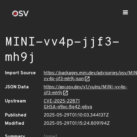
MINI-vv4p-jjf3-
mh9j
Import Source
https://packages.mini.dev/advisories/osv/MIN
vv4p-jjf3-mh9j.json
JSON Data
https://api.osv.dev/v1/vulns/MINI-vv4p-
jjf3-mh9j
Upstream
CVE-2025-22871
GHSA-g9pc-8g42-g6vq
Published
2025-05-29T01:10:03.344137Z
Modified
2025-05-29T01:15:24.809194Z
Summary
[none]