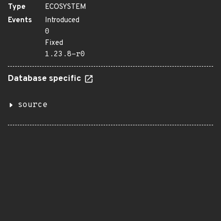
Type
ECOSYSTEM
Events
Introduced
0
Fixed
1.23.8-r0
Database specific
source