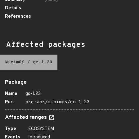
Details
References
Affected packages
MinimOS
/
go-1.23
Package
Name
go-1.23
Purl
pkg:apk/minimos/go-1.23
Affected ranges
Type
ECOSYSTEM
Events
Introduced