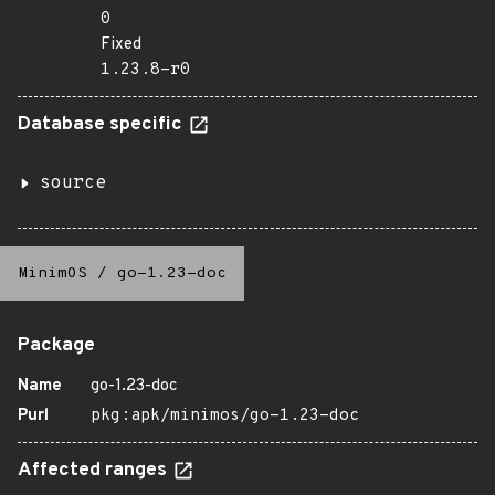
0
Fixed
1.23.8-r0
Database specific
source
MinimOS
/
go-1.23-doc
Package
Name
go-1.23-doc
Purl
pkg:apk/minimos/go-1.23-doc
Affected ranges