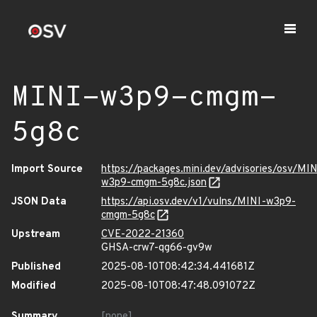
MINI-w3p9-cmgm-
5g8c
Import Source
https://packages.mini.dev/advisories/osv/MIN
w3p9-cmgm-5g8c.json
JSON Data
https://api.osv.dev/v1/vulns/MINI-w3p9-
cmgm-5g8c
Upstream
CVE-2022-21360
GHSA-crw7-qg66-gv9w
Published
2025-08-10T08:42:34.441681Z
Modified
2025-08-10T08:47:48.091072Z
Summary
[none]