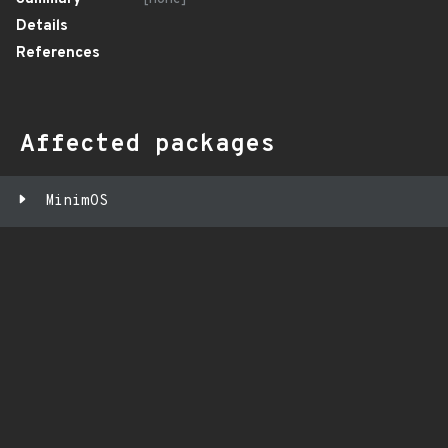
Details
References
Affected packages
MinimOS