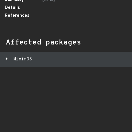
Details
References
Affected packages
MinimOS