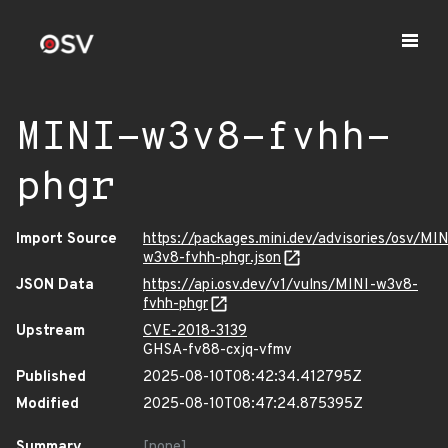
MINI-w3v8-fvhh-
phgr
Import Source
https://packages.mini.dev/advisories/osv/MIN
w3v8-fvhh-phgr.json
JSON Data
https://api.osv.dev/v1/vulns/MINI-w3v8-
fvhh-phgr
Upstream
CVE-2018-3139
GHSA-fv88-cxjq-vfmv
Published
2025-08-10T08:42:34.412795Z
Modified
2025-08-10T08:47:24.875395Z
Summary
[none]