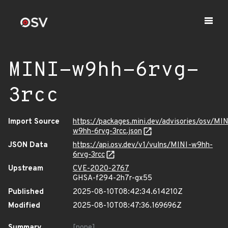
MINI-w9hh-6rvg-
3rcc
Import Source
https://packages.mini.dev/advisories/osv/MIN
w9hh-6rvg-3rcc.json
JSON Data
https://api.osv.dev/v1/vulns/MINI-w9hh-
6rvg-3rcc
Upstream
CVE-2020-2767
GHSA-f294-2h7r-gx55
Published
2025-08-10T08:42:34.614210Z
Modified
2025-08-10T08:47:36.169696Z
Summary
[none]