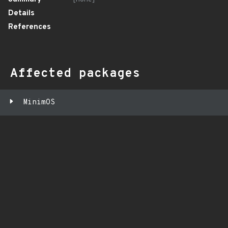
Details
References
Affected packages
MinimOS