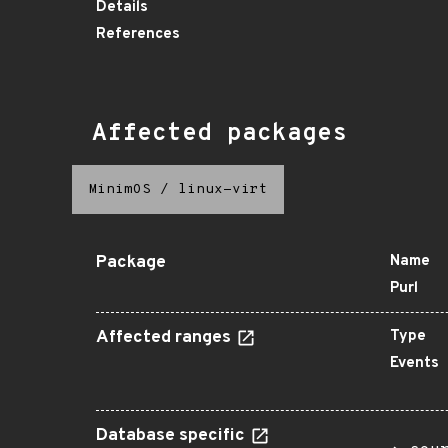
Details
References
Affected packages
MinimOS
/
linux-virt
Package
Name
Purl
Affected ranges
Type
Events
Database specific