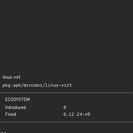
linux-virt
pkg:apk/minimos/linux-virt
ECOSYSTEM
Introduced
0
Fixed
6.12.24-r0