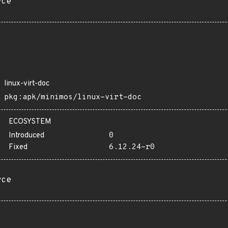
rce
linux-virt-doc
pkg:apk/minimos/linux-virt-doc
ECOSYSTEM
Introduced
0
Fixed
6.12.24-r0
rce