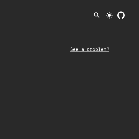
search
light_mode
See a problem?