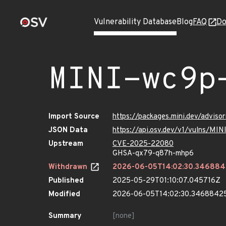
Vulnerability Database
Blog
FAQ
Do
MINI-wc9p
Import Source
https://packages.mini.dev/advis
JSON Data
https://api.osv.dev/v1/vulns/MI
Upstream
CVE-2025-22080
GHSA-qx79-q87h-mhp6
Withdrawn
2026-06-05T14:02:30.34688
Published
2025-05-29T01:10:07.045716Z
Modified
2026-06-05T14:02:30.3468842
Summary
[none]