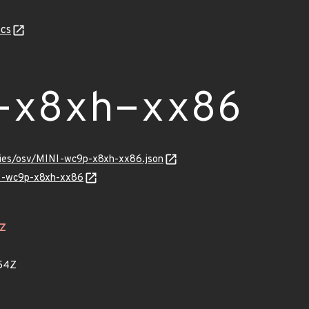
cs
-x8xh-xx86
ories/osv/MINI-wc9p-x8xh-xx86.json
NI-wc9p-x8xh-xx86
4Z
54Z