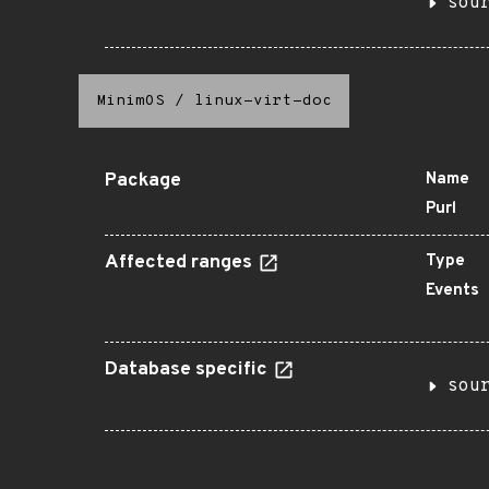
sou
MinimOS
/
linux-virt-doc
Package
Name
Purl
Affected ranges
Type
Events
Database specific
sou