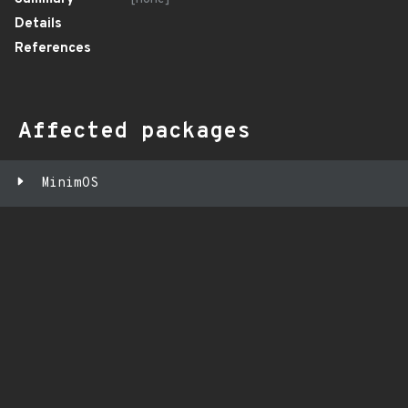
Details
References
Affected packages
MinimOS