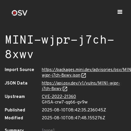
MINI-wjpr-j7ch-
8xwv
Import Source
https://packages.mini.dev/advisories/osv/MIN
wjpr-j7ch-8xwv.json
JSON Data
https://api.osv.dev/v1/vulns/MINI-wjpr-
j7ch-8xwv
Upstream
CVE-2022-21360
GHSA-crw7-qg66-gv9w
Published
2025-08-10T08:42:35.236045Z
Modified
2025-08-10T08:47:48.155276Z
Summary
[none]