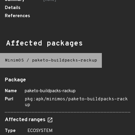
Details
References
Affected packages
MinimOS
/
paketo-buildpacks-rackup
Package
Name
paketo-buildpacks-rackup
Purl
pkg:apk/minimos/paketo-buildpacks-rack
up
Affected ranges
Type
ECOSYSTEM