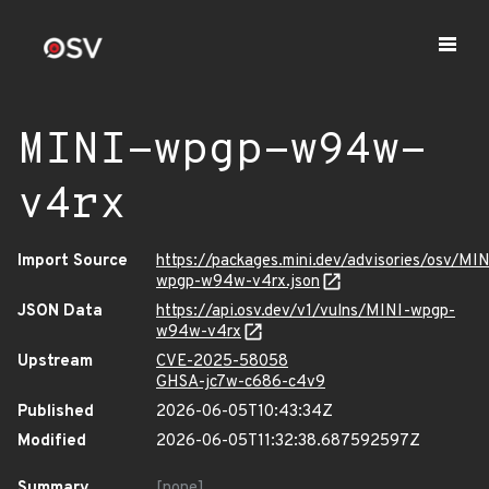
MINI-wpgp-w94w-
v4rx
Import Source
https://packages.mini.dev/advisories/osv/MIN
wpgp-w94w-v4rx.json
JSON Data
https://api.osv.dev/v1/vulns/MINI-wpgp-
w94w-v4rx
Upstream
CVE-2025-58058
GHSA-jc7w-c686-c4v9
Published
2026-06-05T10:43:34Z
Modified
2026-06-05T11:32:38.687592597Z
Summary
[none]