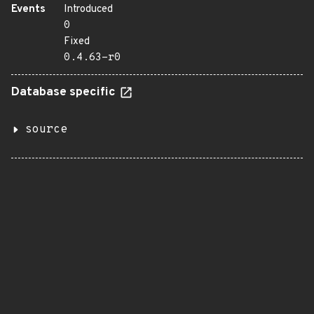
Events
Introduced
0
Fixed
0.4.63-r0
Database specific
source