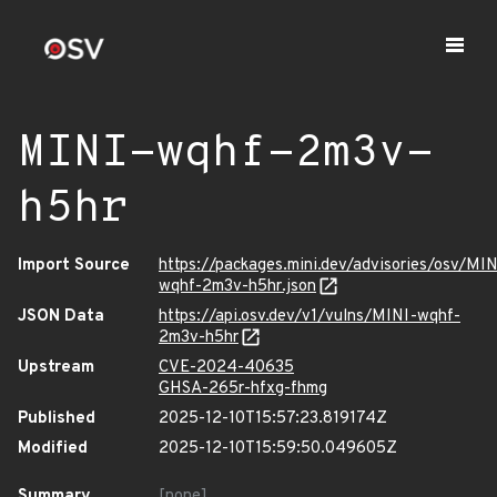
MINI-wqhf-2m3v-
h5hr
Import Source
https://packages.mini.dev/advisories/osv/MIN
wqhf-2m3v-h5hr.json
JSON Data
https://api.osv.dev/v1/vulns/MINI-wqhf-
2m3v-h5hr
Upstream
CVE-2024-40635
GHSA-265r-hfxg-fhmg
Published
2025-12-10T15:57:23.819174Z
Modified
2025-12-10T15:59:50.049605Z
Summary
[none]