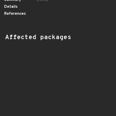
Details
References
Affected packages