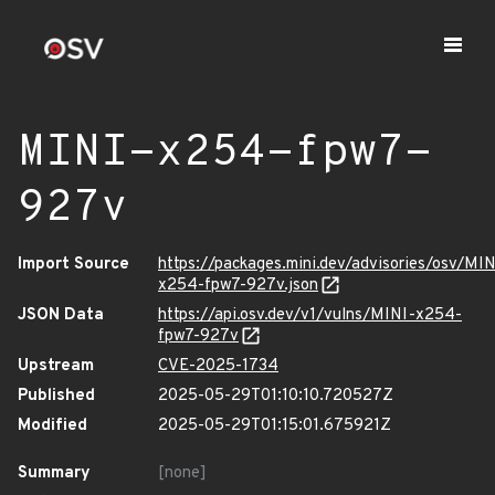
MINI-x254-fpw7-
927v
Import Source
https://packages.mini.dev/advisories/osv/MIN
x254-fpw7-927v.json
JSON Data
https://api.osv.dev/v1/vulns/MINI-x254-
fpw7-927v
Upstream
CVE-2025-1734
Published
2025-05-29T01:10:10.720527Z
Modified
2025-05-29T01:15:01.675921Z
Summary
[none]