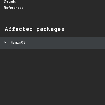
Details
References
Affected packages
MinimOS