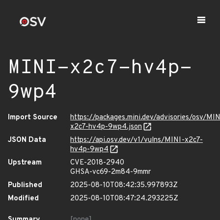
MINI-x2c7-hv4p-
9wp4
Import Source
https://packages.mini.dev/advisories/osv/MIN
x2c7-hv4p-9wp4.json
JSON Data
https://api.osv.dev/v1/vulns/MINI-x2c7-
hv4p-9wp4
Upstream
CVE-2018-2940
GHSA-vc69-2m84-9mmr
Published
2025-08-10T08:42:35.997893Z
Modified
2025-08-10T08:47:24.293225Z
Summary
[none]