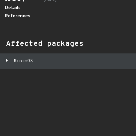
Details
References
Affected packages
MinimOS