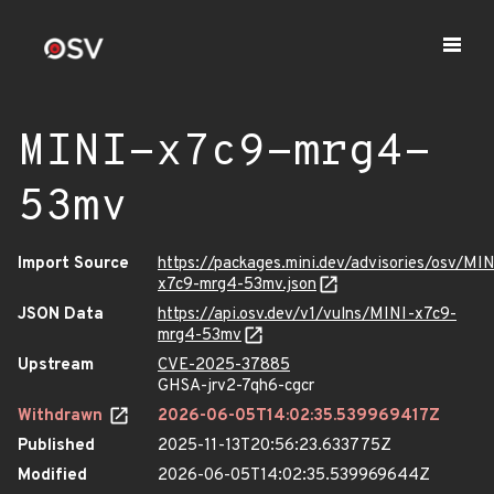
MINI-x7c9-mrg4-
53mv
Import Source
https://packages.mini.dev/advisories/osv/MIN
x7c9-mrg4-53mv.json
JSON Data
https://api.osv.dev/v1/vulns/MINI-x7c9-
mrg4-53mv
Upstream
CVE-2025-37885
GHSA-jrv2-7qh6-cgcr
Withdrawn
2026-06-05T14:02:35.539969417Z
Published
2025-11-13T20:56:23.633775Z
Modified
2026-06-05T14:02:35.539969644Z