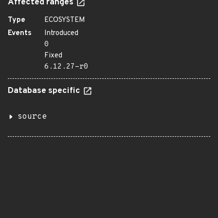
Affected ranges
Type
ECOSYSTEM
Events
Introduced
0
Fixed
6.12.27-r0
Database specific
source