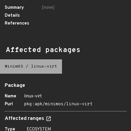
Summary
[none]
Details
References
Affected packages
MinimOS
/
linux-virt
Package
Name
linux-virt
Purl
pkg:apk/minimos/linux-virt
Affected ranges
Type
ECOSYSTEM