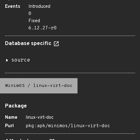
Events
Introduced
0
Fixed
6.12.27-r0
Database specific
source
MinimOS
/
linux-virt-doc
Package
Name
linux-virt-doc
Purl
pkg:apk/minimos/linux-virt-doc