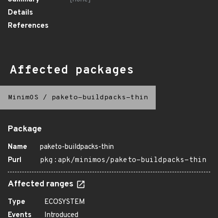
Details
References
Affected packages
MinimOS
/
paketo-buildpacks-thin
Package
Name
paketo-buildpacks-thin
Purl
pkg:apk/minimos/paketo-buildpacks-thin
Affected ranges
Type
ECOSYSTEM
Events
Introduced