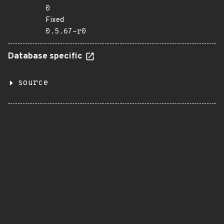
0
Fixed
0.5.67-r0
Database specific
source