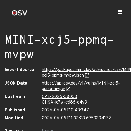
MINI-xcj5-ppmq-
mvpw
Import Source
https://packages.mini.dev/advisories/osv/MIN
xcj5-ppmq-mvpw.json
JSON Data
https://api.osv.dev/v1/vulns/MINI-xcj5-
ppmq-mvpw
Upstream
CVE-2025-58058
GHSA-jc7w-c686-c4v9
Published
2026-06-05T10:43:34Z
Modified
2026-06-05T11:32:23.695030417Z
Summary
[none]