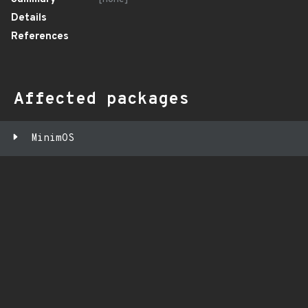
Details
References
Affected packages
MinimOS