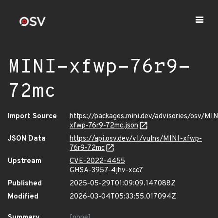
MINI-xfwp-76r9-
72mc
Import Source
https://packages.mini.dev/advisories/osv/MIN
xfwp-76r9-72mc.json
JSON Data
https://api.osv.dev/v1/vulns/MINI-xfwp-
76r9-72mc
Upstream
CVE-2022-4455
GHSA-3957-4jhv-xcc7
Published
2025-05-29T01:09:09.147088Z
Modified
2026-03-04T05:33:55.017094Z
Summary
[none]