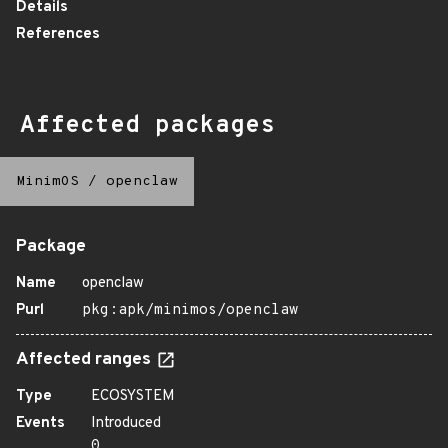
Details
References
Affected packages
MinimOS
/
openclaw
Package
Name
openclaw
Purl
pkg:apk/minimos/openclaw
Affected ranges
Type
ECOSYSTEM
Events
Introduced
0