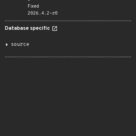
Fixed
2026.4.2-r0
Database specific
source