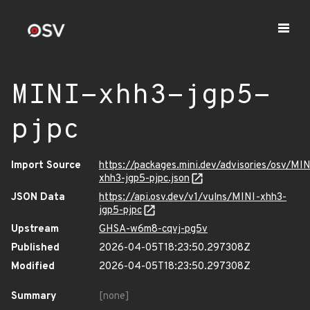
MINI-xhh3-jgp5-
pjpc
Import Source
https://packages.mini.dev/advisories/osv/MIN
xhh3-jgp5-pjpc.json
JSON Data
https://api.osv.dev/v1/vulns/MINI-xhh3-
jgp5-pjpc
Upstream
GHSA-w6m8-cqvj-pg5v
Published
2026-04-05T18:23:50.297308Z
Modified
2026-04-05T18:23:50.297308Z
Summary
[none]