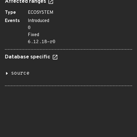
Affected ranges
Type
ECOSYSTEM
Events
Introduced
0
Fixed
6.12.18-r0
Database specific
source