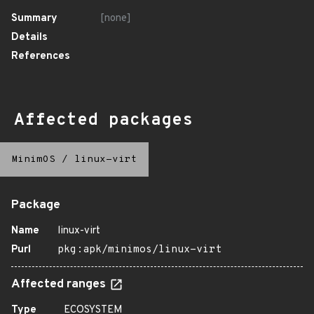
Summary
[none]
Details
References
Affected packages
MinimOS
/
linux-virt
Package
Name
linux-virt
Purl
pkg:apk/minimos/linux-virt
Affected ranges
Type
ECOSYSTEM