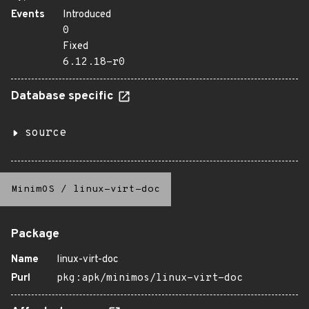
Events
Introduced
0
Fixed
6.12.18-r0
Database specific
source
MinimOS
/
linux-virt-doc
Package
Name
linux-virt-doc
Purl
pkg:apk/minimos/linux-virt-doc