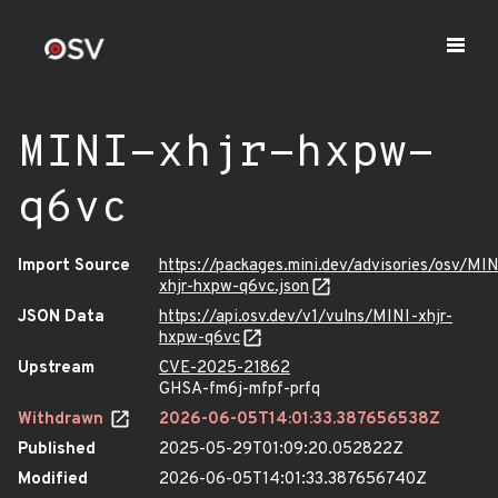
MINI-xhjr-hxpw-
q6vc
Import Source
https://packages.mini.dev/advisories/osv/MIN
xhjr-hxpw-q6vc.json
JSON Data
https://api.osv.dev/v1/vulns/MINI-xhjr-
hxpw-q6vc
Upstream
CVE-2025-21862
GHSA-fm6j-mfpf-prfq
Withdrawn
2026-06-05T14:01:33.387656538Z
Published
2025-05-29T01:09:20.052822Z
Modified
2026-06-05T14:01:33.387656740Z