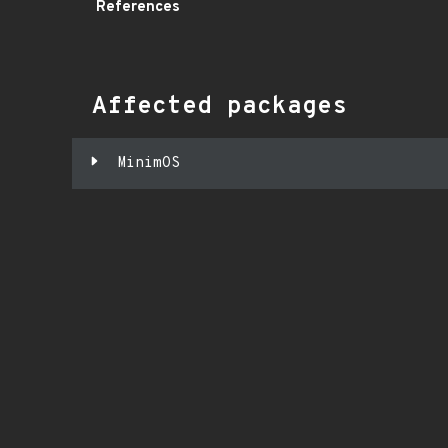
References
Affected packages
MinimOS