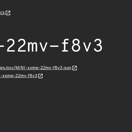
cs
-22mv-f8v3
ories/osv/MINI-xxmw-22mv-f8v3.json
INI-xxmw-22mv-f8v3