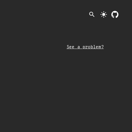
search
light_mode
See a problem?