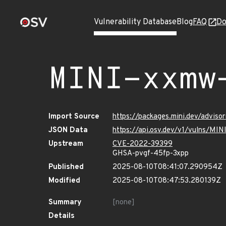
Vulnerability Database
Blog
FAQ
Do
MINI-xxmw
Import Source
https://packages.mini.dev/advis
JSON Data
https://api.osv.dev/v1/vulns/M
Upstream
CVE-2022-39399
GHSA-pvgf-45fp-3xpp
Published
2025-08-10T08:41:07.290954Z
Modified
2025-08-10T08:47:53.280139Z
Summary
[none]
Details