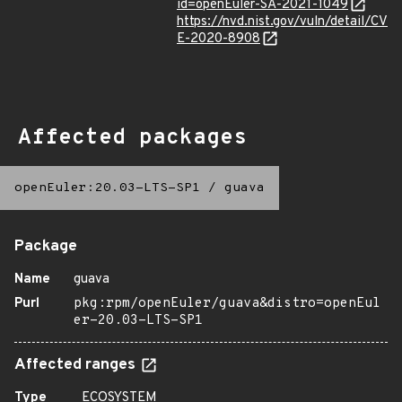
id=openEuler-SA-2021-1049
https://nvd.nist.gov/vuln/detail/CV
E-2020-8908
Affected packages
openEuler:20.03-LTS-SP1
/
guava
Package
Name
guava
Purl
pkg:rpm/openEuler/guava&distro=openEul
er-20.03-LTS-SP1
Affected ranges
Type
ECOSYSTEM