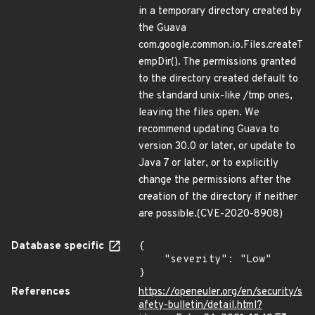
in a temporary directory created by
the Guava
com.google.common.io.Files.createT
empDir(). The permissions granted
to the directory created default to
the standard unix-like /tmp ones,
leaving the files open. We
recommend updating Guava to
version 30.0 or later, or update to
Java 7 or later, or to explicitly
change the permissions after the
creation of the directory if neither
are possible.(CVE-2020-8908)
Database specific
{

    "severity": "Low"

}
References
https://openeuler.org/en/security/s
afety-bulletin/detail.html?