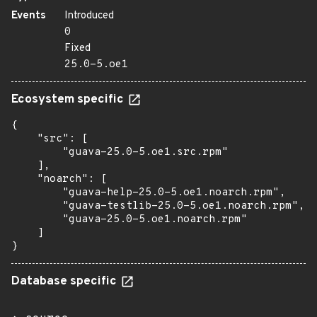
Events
Introduced
0
Fixed
25.0-5.oe1
Ecosystem specific
{

    "src": [

        "guava-25.0-5.oe1.src.rpm"

    ],

    "noarch": [

        "guava-help-25.0-5.oe1.noarch.rpm",

        "guava-testlib-25.0-5.oe1.noarch.rpm",

        "guava-25.0-5.oe1.noarch.rpm"

    ]

}
Database specific