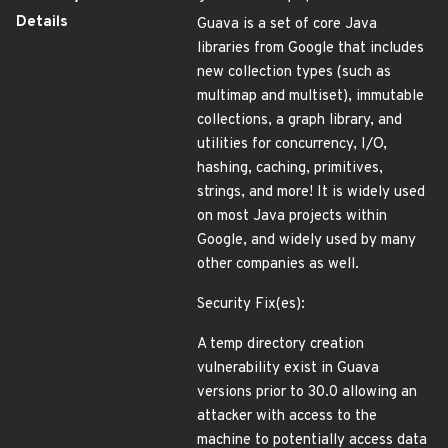
Details
Guava is a set of core Java
libraries from Google that includes
new collection types (such as
multimap and multiset), immutable
collections, a graph library, and
utilities for concurrency, I/O,
hashing, caching, primitives,
strings, and more! It is widely used
on most Java projects within
Google, and widely used by many
other companies as well.
Security Fix(es):
A temp directory creation
vulnerability exist in Guava
versions prior to 30.0 allowing an
attacker with access to the
machine to potentially access data