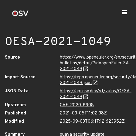
OESA-2021-1049
Source
https://www.openeuler.org/en/securit
bulletins/detail/?id=openEuler-SA-
2021-1049
Import Source
https://repo.openeuler.org/security/
2021-1049.json
JSON Data
https://api.osv.dev/v1/vulns/OESA-
2021-1049
Upstream
CVE-2020-8908
Published
2021-03-05T11:02:38Z
Modified
2025-09-03T06:17:12.623952Z
Summary
guava security update