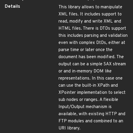
Details
This library allows to manipulate
XML files. It includes support to
read, modify and write XML and
HTML files. There is DTDs support
this includes parsing and validation
even with complex DtDs, either at
parse time or later once the
document has been modified. The
output can be a simple SAX stream
or and in-memory DOM like
representations. In this case one
can use the built-in XPath and
XPointer implementation to select
sub nodes or ranges. A flexible
Input/Output mechanism is
available, with existing HTTP and
FTP modules and combined to an
URI library.