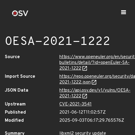
OESA-2021-1222
Source
https://www.openeuler.org/en/securit
bulletins/detail/?id=openEuler-SA-
2021-1222
Import Source
https://repo.openeuler.org/security/
2021-1222.json
JSON Data
https://api.osv.dev/v1/vulns/OESA-
2021-1222
Upstream
CVE-2021-3541
Published
2021-06-12T11:02:57Z
Modified
2025-09-03T06:17:29.765576Z
Summary
libxml2 security update