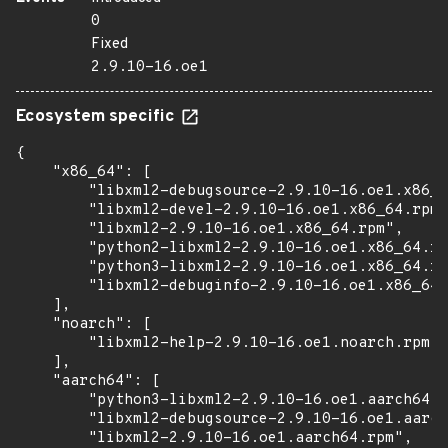
0
Fixed
2.9.10-16.oe1
Ecosystem specific
{

    "x86_64": [

        "libxml2-debugsource-2.9.10-16.oe1.x86_6
        "libxml2-devel-2.9.10-16.oe1.x86_64.rpm"
        "libxml2-2.9.10-16.oe1.x86_64.rpm",

        "python2-libxml2-2.9.10-16.oe1.x86_64.rp
        "python3-libxml2-2.9.10-16.oe1.x86_64.rp
        "libxml2-debuginfo-2.9.10-16.oe1.x86_64.
    ],

    "noarch": [

        "libxml2-help-2.9.10-16.oe1.noarch.rpm"

    ],

    "aarch64": [

        "python3-libxml2-2.9.10-16.oe1.aarch64.r
        "libxml2-debugsource-2.9.10-16.oe1.aarch
        "libxml2-2.9.10-16.oe1.aarch64.rpm",
