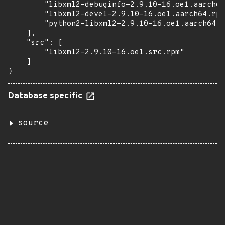
        "libxml2-debuginfo-2.9.10-16.oe1.aarch64
        "libxml2-devel-2.9.10-16.oe1.aarch64.rpm
        "python2-libxml2-2.9.10-16.oe1.aarch64.r
    ],

    "src": [

        "libxml2-2.9.10-16.oe1.src.rpm"

    ]

}
Database specific
source