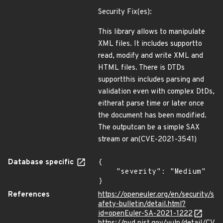
Security Fix(es):
This library allows to manipulate
XML files. It includes supportto
read, modify and write XML and
HTML files. There is DTDs
supportthis includes parsing and
validation even with complex DtDs,
eitherat parse time or later once
the document has been modified.
The outputcan be a simple SAX
stream or an(CVE-2021-3541)
Database specific
{

    "severity": "Medium"

}
References
https://openeuler.org/en/security/s
afety-bulletin/detail.html?
id=openEuler-SA-2021-1222