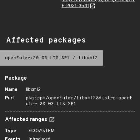
https://nvd.nist.gov/vuln/detail/CV
E-2021-3541
Affected packages
openEuler:20.03-LTS-SP1
/
libxml2
Package
Name
libxml2
Purl
pkg:rpm/openEuler/libxml2&distro=openE
uler-20.03-LTS-SP1
Affected ranges
Type
ECOSYSTEM
Events
Introduced