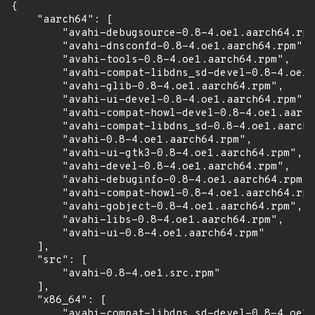
{

    "aarch64": [

        "avahi-debugsource-0.8-4.oe1.aarch64.rpm
        "avahi-dnsconfd-0.8-4.oe1.aarch64.rpm",

        "avahi-tools-0.8-4.oe1.aarch64.rpm",

        "avahi-compat-libdns_sd-devel-0.8-4.oe1.
        "avahi-glib-0.8-4.oe1.aarch64.rpm",

        "avahi-ui-devel-0.8-4.oe1.aarch64.rpm",

        "avahi-compat-howl-devel-0.8-4.oe1.aarch
        "avahi-compat-libdns_sd-0.8-4.oe1.aarch6
        "avahi-0.8-4.oe1.aarch64.rpm",

        "avahi-ui-gtk3-0.8-4.oe1.aarch64.rpm",

        "avahi-devel-0.8-4.oe1.aarch64.rpm",

        "avahi-debuginfo-0.8-4.oe1.aarch64.rpm",

        "avahi-compat-howl-0.8-4.oe1.aarch64.rpm
        "avahi-gobject-0.8-4.oe1.aarch64.rpm",

        "avahi-libs-0.8-4.oe1.aarch64.rpm",

        "avahi-ui-0.8-4.oe1.aarch64.rpm"

    ],

    "src": [

        "avahi-0.8-4.oe1.src.rpm"

    ],

    "x86_64": [

        "avahi-compat-libdns_sd-devel-0.8-4.oe1.