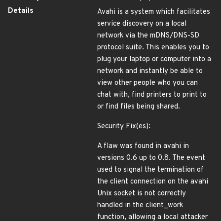
Details
Avahi is a system which facilitates
service discovery on a local
network via the mDNS/DNS-SD
protocol suite. This enables you to
plug your laptop or computer into a
network and instantly be able to
view other people who you can
chat with, find printers to print to
or find files being shared.
Security Fix(es):
A flaw was found in avahi in
versions 0.6 up to 0.8. The event
used to signal the termination of
the client connection on the avahi
Unix socket is not correctly
handled in the client_work
function, allowing a local attacker