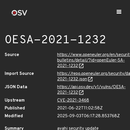
OESA-2021-1232
Source
https://www.openeuler.org/en/securit
bulletins/detail/?id=openEuler-SA-
2021-1232
Import Source
https://repo.openeuler.org/security/
2021-1232.json
JSON Data
https://api.osv.dev/v1/vulns/OESA-
2021-1232
Upstream
CVE-2021-3468
Published
2021-06-22T11:02:58Z
Modified
2025-09-03T06:17:28.853768Z
Summary
avahi security update