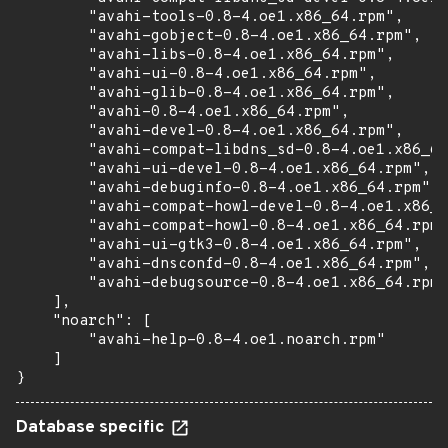
        "avahi-tools-0.8-4.oe1.x86_64.rpm",

        "avahi-gobject-0.8-4.oe1.x86_64.rpm",

        "avahi-libs-0.8-4.oe1.x86_64.rpm",

        "avahi-ui-0.8-4.oe1.x86_64.rpm",

        "avahi-glib-0.8-4.oe1.x86_64.rpm",

        "avahi-0.8-4.oe1.x86_64.rpm",

        "avahi-devel-0.8-4.oe1.x86_64.rpm",

        "avahi-compat-libdns_sd-0.8-4.oe1.x86_64
        "avahi-ui-devel-0.8-4.oe1.x86_64.rpm",

        "avahi-debuginfo-0.8-4.oe1.x86_64.rpm",

        "avahi-compat-howl-devel-0.8-4.oe1.x86_6
        "avahi-compat-howl-0.8-4.oe1.x86_64.rpm"
        "avahi-ui-gtk3-0.8-4.oe1.x86_64.rpm",

        "avahi-dnsconfd-0.8-4.oe1.x86_64.rpm",

        "avahi-debugsource-0.8-4.oe1.x86_64.rpm"

    ],

    "noarch": [

        "avahi-help-0.8-4.oe1.noarch.rpm"

    ]

}
Database specific