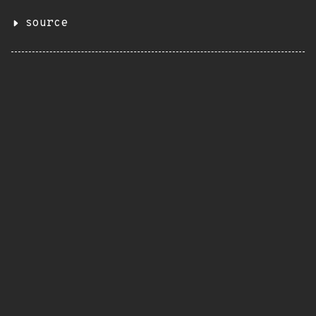
source