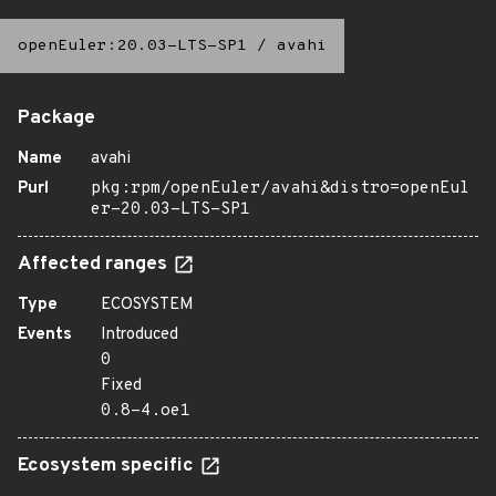
openEuler:20.03-LTS-SP1
/
avahi
Package
Name
avahi
Purl
pkg:rpm/openEuler/avahi&distro=openEul
er-20.03-LTS-SP1
Affected ranges
Type
ECOSYSTEM
Events
Introduced
0
Fixed
0.8-4.oe1
Ecosystem specific