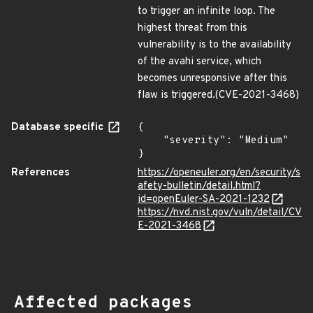
to trigger an infinite loop. The
highest threat from this
vulnerability is to the availability
of the avahi service, which
becomes unresponsive after this
flaw is triggered.(CVE-2021-3468)
Database specific
{

    "severity": "Medium"

}
References
https://openeuler.org/en/security/s
afety-bulletin/detail.html?
id=openEuler-SA-2021-1232
https://nvd.nist.gov/vuln/detail/CV
E-2021-3468
Affected packages