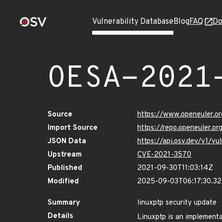
Vulnerability Database
Blog
FAQ
Do
OESA-2021
Source
https://www.openeuler.or
Import Source
https://repo.openeuler.o
JSON Data
https://api.osv.dev/v1/
Upstream
CVE-2021-3570
Published
2021-09-30T11:03:14Z
Modified
2025-09-03T06:17:30.3
Summary
linuxptp security update
Details
Linuxptp is an implementa