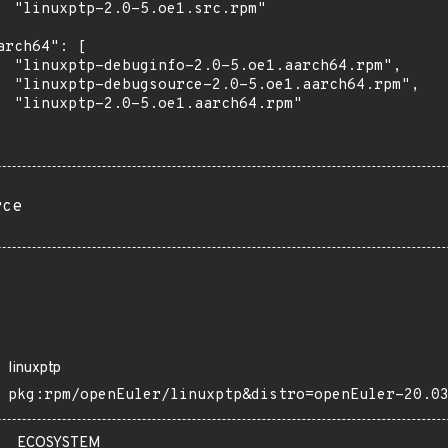
  "linuxptp-2.0-5.oe1.src.rpm"

arch64": [

  "linuxptp-debuginfo-2.0-5.oe1.aarch64.rpm",

  "linuxptp-debugsource-2.0-5.oe1.aarch64.rpm",

  "linuxptp-2.0-5.oe1.aarch64.rpm"

rce
linuxptp
pkg:rpm/openEuler/linuxptp&distro=openEuler-20.0
ECOSYSTEM