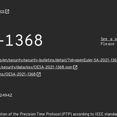
cs
-1368
See a p
Please
g/en/security/security-bulletins/detail/?id=openEuler-SA-2021-13
rg/security/data/osv/OESA-2021-1368.json
vulns/OESA-2021-1368
22494Z
tion of the Precision Time Protocol (PTP) according to IEEE standar