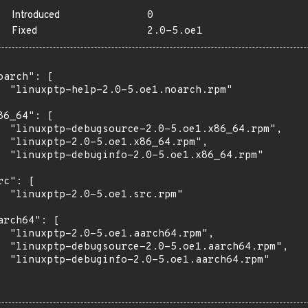
Introduced
0
Fixed
2.0-5.oe1
oarch": [

  "linuxptp-help-2.0-5.oe1.noarch.rpm"

86_64": [

  "linuxptp-debugsource-2.0-5.oe1.x86_64.rpm",

  "linuxptp-2.0-5.oe1.x86_64.rpm",

  "linuxptp-debuginfo-2.0-5.oe1.x86_64.rpm"

rc": [

  "linuxptp-2.0-5.oe1.src.rpm"

arch64": [

  "linuxptp-2.0-5.oe1.aarch64.rpm",

  "linuxptp-debugsource-2.0-5.oe1.aarch64.rpm",

  "linuxptp-debuginfo-2.0-5.oe1.aarch64.rpm"
