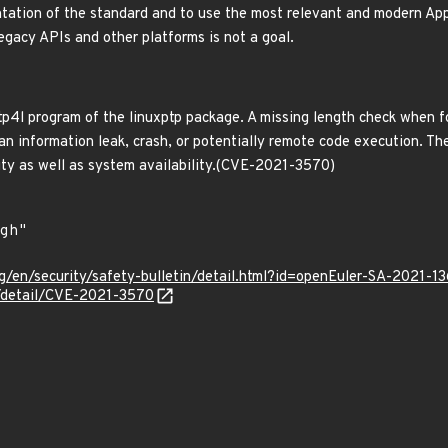
tation of the standard and to use the most relevant and modern App
egacy APIs and other platforms is not a goal.
ptp4l program of the linuxptp package. A missing length check when
n information leak, crash, or potentially remote code execution. The 
rity as well as system availability.(CVE-2021-3570)
g/en/security/safety-bulletin/detail.html?id=openEuler-SA-2021-1
n/detail/CVE-2021-3570