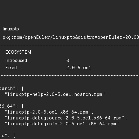
linuxptp
pkg:rpm/openEuler/linuxptp&distro=openEuler-20.0
ECOSYSTEM
Introduced
0
Fixed
2.0-5.oe1
oarch": [

  "linuxptp-help-2.0-5.oe1.noarch.rpm"

86_64": [

  "linuxptp-2.0-5.oe1.x86_64.rpm",

  "linuxptp-debugsource-2.0-5.oe1.x86_64.rpm",

  "linuxptp-debuginfo-2.0-5.oe1.x86_64.rpm"

rc": [
