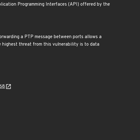
lication Programming Interfaces (API) offered by the
 forwarding a PTP message between ports allows a
highest threat from this vulnerability is to data
368