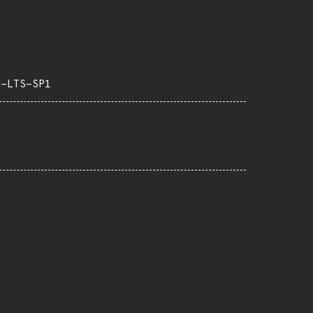
3-LTS-SP1