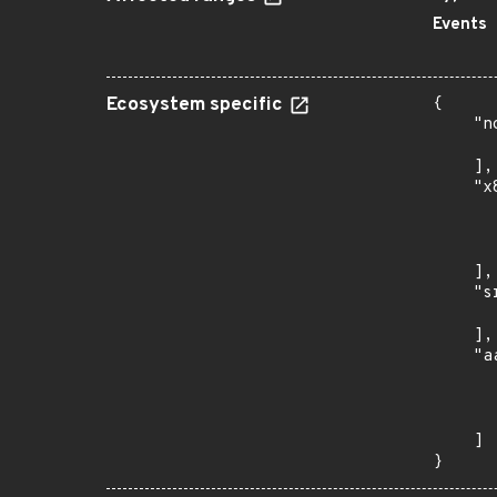
Events
Ecosystem specific
{

    "n
      
    ],

    "x
      
      
      
    ],

    "s
      
    ],

    "a
      
      
      
    ]

}