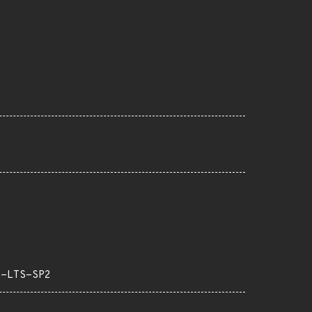
3-LTS-SP2