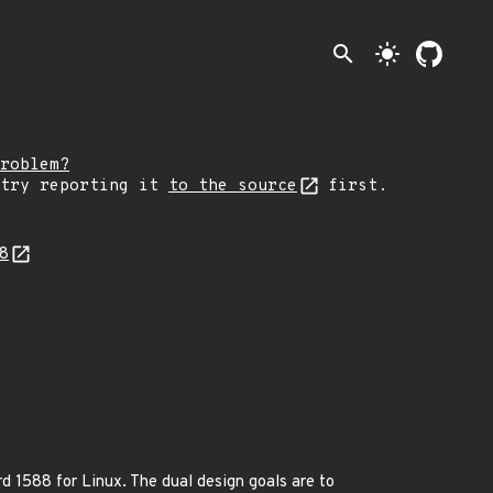
search
light_mode
roblem?
 try reporting it
to the source
first.
68
d 1588 for Linux. The dual design goals are to