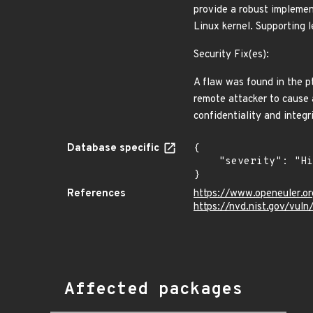
provide a robust implemen
Linux kernel. Supporting l
Security Fix(es):
A flaw was found in the 
remote attacker to cause a
confidentiality and integ
Database specific
{

    "severity": "High"

}
References
https://www.openeuler.or
https://nvd.nist.gov/vul
Affected packages