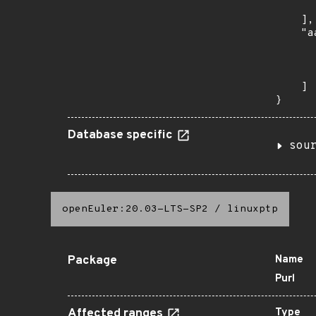
      
    ],

    "a
      
      
      
    ]

}
Database specific
sou
openEuler:20.03-LTS-SP2
/
linuxptp
Package
Name
Purl
Affected ranges
Type