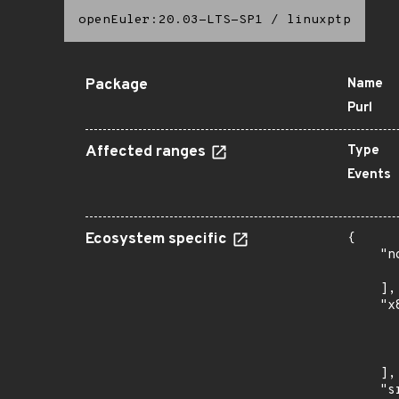
openEuler:20.03-LTS-SP1
/
linuxptp
Package
Name
Purl
Affected ranges
Type
Events
Ecosystem specific
{

    "n
      
    ],

    "x
      
      
      
    ],

    "s