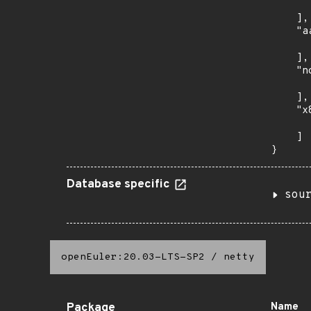
      
    ],

    "a
      
    ],

    "n
      
    ],

    "x
      
    ]

}
Database specific
sou
openEuler:20.03-LTS-SP2
/
netty
Package
Name