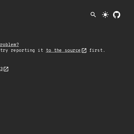
search
light_mode
roblem?
 try reporting it
to the source
first.
23