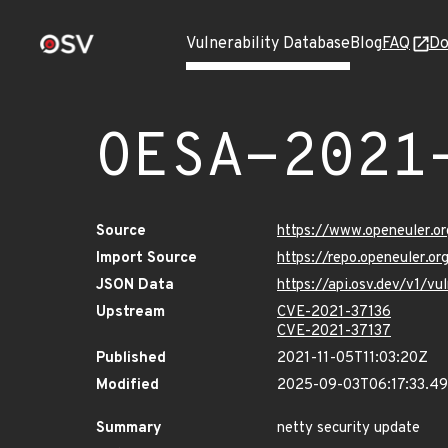
Vulnerability Database
Blog
FAQ
Do
OESA-2021
Source
https://www.openeuler.or
Import Source
https://repo.openeuler.o
JSON Data
https://api.osv.dev/v1/
Upstream
CVE-2021-37136
CVE-2021-37137
Published
2021-11-05T11:03:20Z
Modified
2025-09-03T06:17:33.4
Summary
netty security update