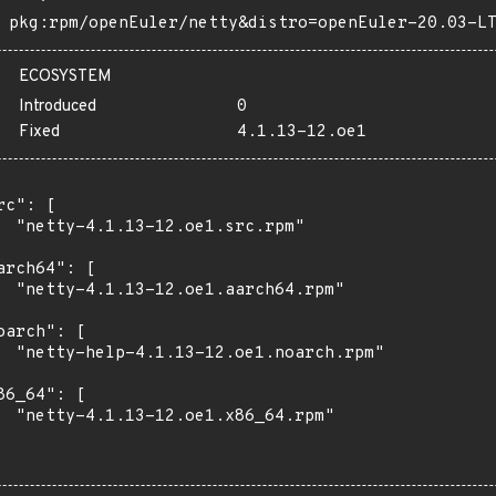
pkg:rpm/openEuler/netty&distro=openEuler-20.03-L
ECOSYSTEM
Introduced
0
Fixed
4.1.13-12.oe1
rc": [

  "netty-4.1.13-12.oe1.src.rpm"

arch64": [

  "netty-4.1.13-12.oe1.aarch64.rpm"

oarch": [

  "netty-help-4.1.13-12.oe1.noarch.rpm"

86_64": [

  "netty-4.1.13-12.oe1.x86_64.rpm"
