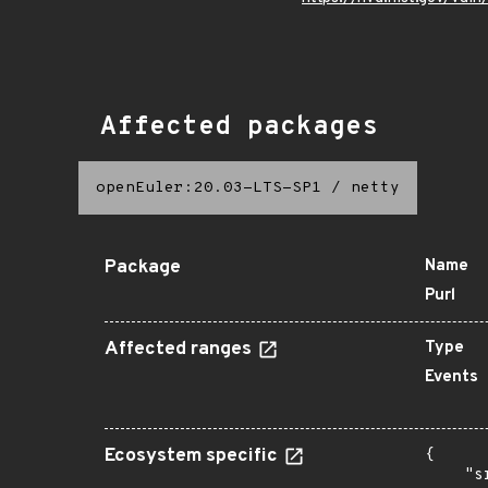
Affected packages
openEuler:20.03-LTS-SP1
/
netty
Package
Name
Purl
Affected ranges
Type
Events
Ecosystem specific
{

    "s