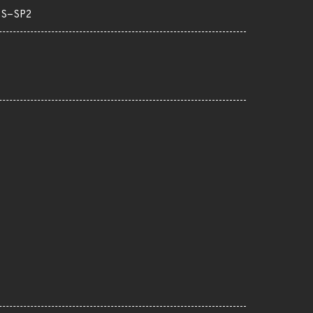
TS-SP2