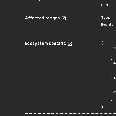
Purl
Affected ranges
Type
Events
Ecosystem specific
{

    "s
      
    ],

    "a
      
    ],

    "n
      
    ],

    "x
      
    ]

}