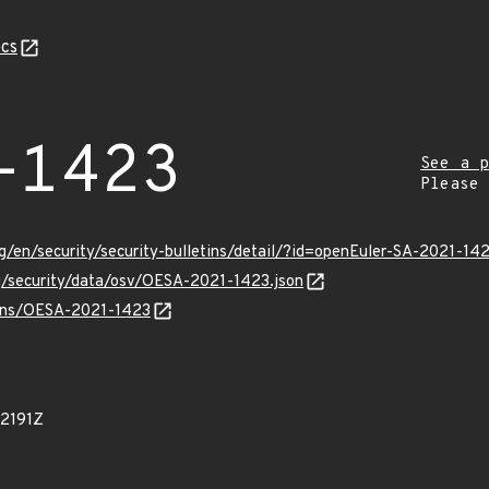
cs
-1423
See a p
Please
g/en/security/security-bulletins/detail/?id=openEuler-SA-2021-14
rg/security/data/osv/OESA-2021-1423.json
vulns/OESA-2021-1423
92191Z