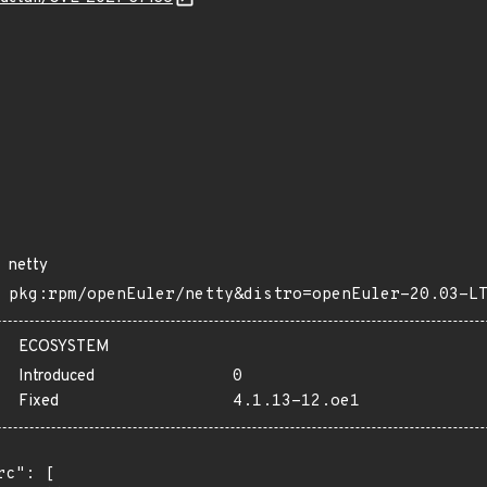
netty
pkg:rpm/openEuler/netty&distro=openEuler-20.03-L
ECOSYSTEM
Introduced
0
Fixed
4.1.13-12.oe1
rc": [
