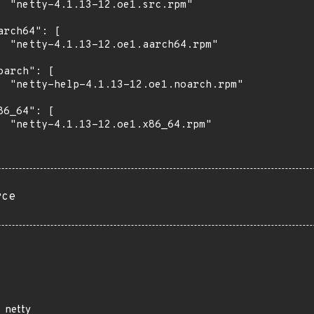
  "netty-4.1.13-12.oe1.src.rpm"

arch64": [

  "netty-4.1.13-12.oe1.aarch64.rpm"

oarch": [

  "netty-help-4.1.13-12.oe1.noarch.rpm"

86_64": [

  "netty-4.1.13-12.oe1.x86_64.rpm"

rce
netty