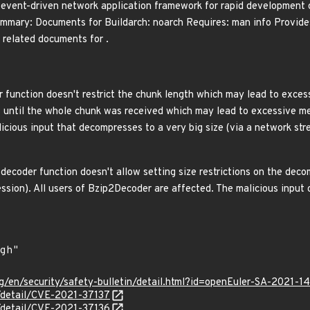
event-driven network application framework for rapid development 
mmary: Documents for Buildarch: noarch Requires: man info Provides
related documents for .
function doesn't restrict the chunk length which may lead to exces
 until the whole chunk was received which may lead to excessive me
icious input that decompresses to a very big size (via a network str
ecoder function doesn't allow setting size restrictions on the deco
ssion). All users of Bzip2Decoder are affected. The malicious inp
g/en/security/safety-bulletin/detail.html?id=openEuler-SA-2021-1
n/detail/CVE-2021-37137
n/detail/CVE-2021-37136