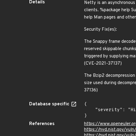
Details
Netty is an asynchronous 
clients. %package help Su
help Man pages and other 
Security Fix(es):
The Snappy frame decoder 
reserved skippable chunks
triggered by supplying mal
(CVE-2021-37137)
The Bzip2 decompression d
size used during decompre
37136)
Database specific
{

    "severity": "High"

}
References
https://www.openeuler.or
https://nvd.nist.gov/vul
https://nvd.nist.gov/vul