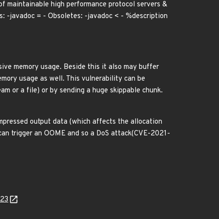
of maintainable high performance protocol servers &
: -javadoc = - Obsoletes: -javadoc < - %description
sive memory usage. Beside this it also may buffer
mory usage as well. This vulnerability can be
eam or a file) or by sending a huge skippable chunk.
mpressed output data (which affects the allocation
ut can trigger an OOME and so a DoS attack(CVE-2021-
423