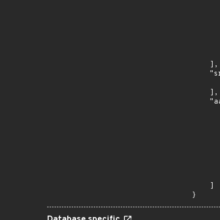
      
      
      
      
      
      
    ],

    "s
      
    ],

    "a
      
      
      
      
      
      
      
      
    ]

}
Database specific