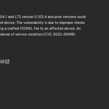
04.1 and LTS version 0.103.4 and prior versions could
d device. The vulnerability is due to improper checks
ding a crafted OOXML file to an affected device. An
 a denial of service condition.(CVE-2022-20698)
508