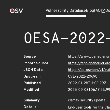
Vulnerability Database
Blog
FAQ
Do
OESA-2022
Source
https://www.openeuler.or
Import Source
https://repo.openeuler.o
JSON Data
https://api.osv.dev/v1/
Upstream
CVE-2022-20698
Published
2022-01-28T11:03:29Z
Modified
2025-09-03T06:17:58.9
Summary
clamav security update
Details
End-user tools for the Cl