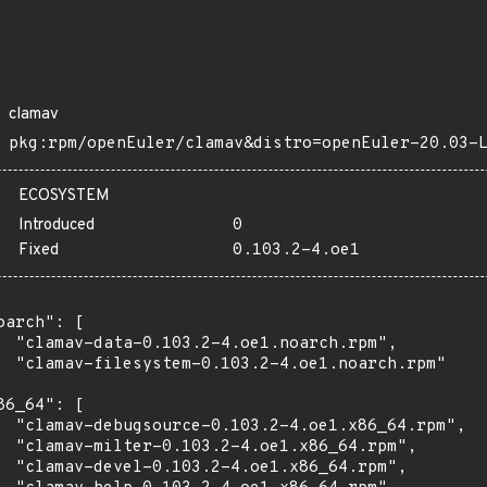
clamav
pkg:rpm/openEuler/clamav&distro=openEuler-20.03-
ECOSYSTEM
Introduced
0
Fixed
0.103.2-4.oe1
oarch": [

  "clamav-data-0.103.2-4.oe1.noarch.rpm",

  "clamav-filesystem-0.103.2-4.oe1.noarch.rpm"

86_64": [

  "clamav-debugsource-0.103.2-4.oe1.x86_64.rpm",

  "clamav-milter-0.103.2-4.oe1.x86_64.rpm",

  "clamav-devel-0.103.2-4.oe1.x86_64.rpm",
