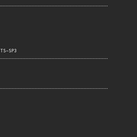
LTS-SP3