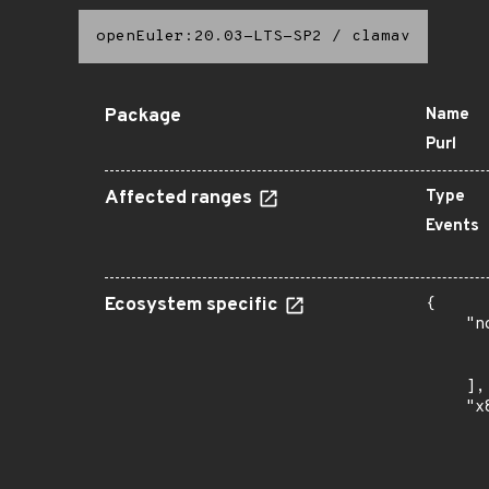
openEuler:20.03-LTS-SP2
/
clamav
Package
Name
Purl
Affected ranges
Type
Events
Ecosystem specific
{

    "n
      
      
    ],

    "x
      
      
      