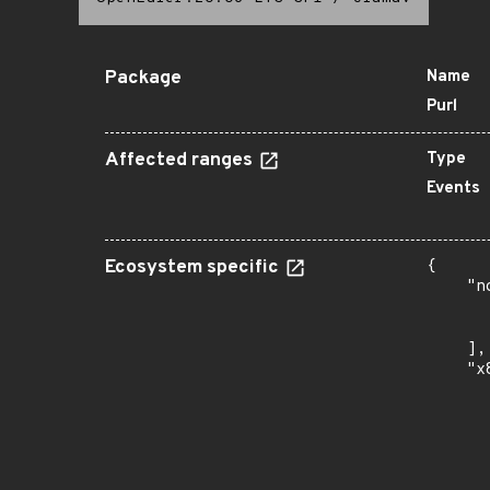
Package
Name
Purl
Affected ranges
Type
Events
Ecosystem specific
{

    "n
      
      
    ],

    "x
      
      
      
      
      