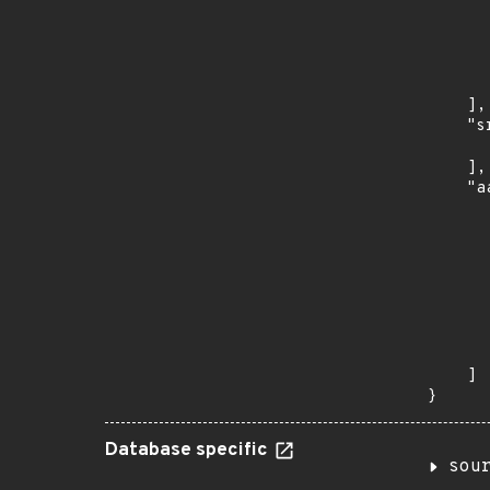
      
      
      
      
      
    ],

    "s
      
    ],

    "a
      
      
      
      
      
      
      
      
    ]

}
Database specific
sou