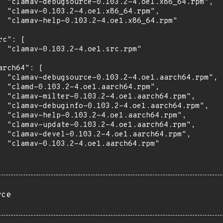
  "clamav-debugsource-0.103.2-4.oe1.x86_64.rpm",

  "clamav-0.103.2-4.oe1.x86_64.rpm",

  "clamav-help-0.103.2-4.oe1.x86_64.rpm"

rc": [

  "clamav-0.103.2-4.oe1.src.rpm"

arch64": [

  "clamav-debugsource-0.103.2-4.oe1.aarch64.rpm",

  "clamd-0.103.2-4.oe1.aarch64.rpm",

  "clamav-milter-0.103.2-4.oe1.aarch64.rpm",

  "clamav-debuginfo-0.103.2-4.oe1.aarch64.rpm",

  "clamav-help-0.103.2-4.oe1.aarch64.rpm",

  "clamav-update-0.103.2-4.oe1.aarch64.rpm",

  "clamav-devel-0.103.2-4.oe1.aarch64.rpm",

  "clamav-0.103.2-4.oe1.aarch64.rpm"

rce