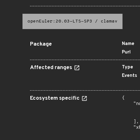
openEuler:20.03-LTS-SP3
/
clamav
Package
Name
Purl
Affected ranges
Type
Events
Ecosystem specific
{

    "n
      
      
    ],

    "x
      
      