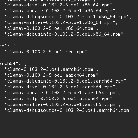
  "clamav-devel-0.103.2-5.oe1.x86_64.rpm",

  "clamav-update-0.103.2-5.oe1.x86_64.rpm",

  "clamav-debugsource-0.103.2-5.oe1.x86_64.rpm",

  "clamav-milter-0.103.2-5.oe1.x86_64.rpm",

  "clamav-0.103.2-5.oe1.x86_64.rpm",

  "clamav-debuginfo-0.103.2-5.oe1.x86_64.rpm"

rc": [

  "clamav-0.103.2-5.oe1.src.rpm"

arch64": [

  "clamd-0.103.2-5.oe1.aarch64.rpm",

  "clamav-0.103.2-5.oe1.aarch64.rpm",

  "clamav-debuginfo-0.103.2-5.oe1.aarch64.rpm",

  "clamav-devel-0.103.2-5.oe1.aarch64.rpm",

  "clamav-update-0.103.2-5.oe1.aarch64.rpm",

  "clamav-help-0.103.2-5.oe1.aarch64.rpm",

  "clamav-milter-0.103.2-5.oe1.aarch64.rpm",

  "clamav-debugsource-0.103.2-5.oe1.aarch64.rpm"
