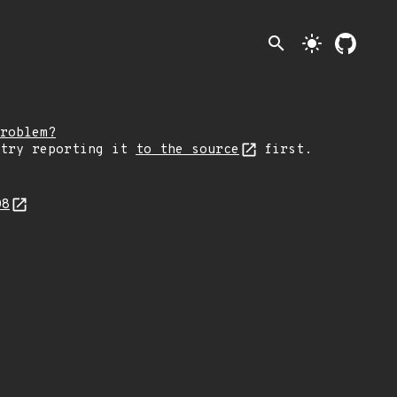
search
light_mode
roblem?
 try reporting it
to the source
first.
08