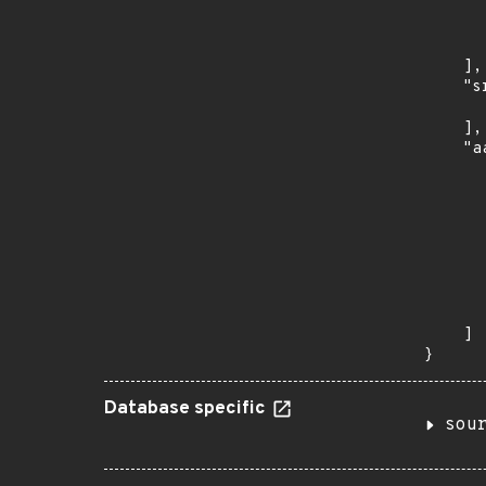
      
      
      
    ],

    "s
      
    ],

    "a
      
      
      
      
      
      
      
      
    ]

}
Database specific
sou