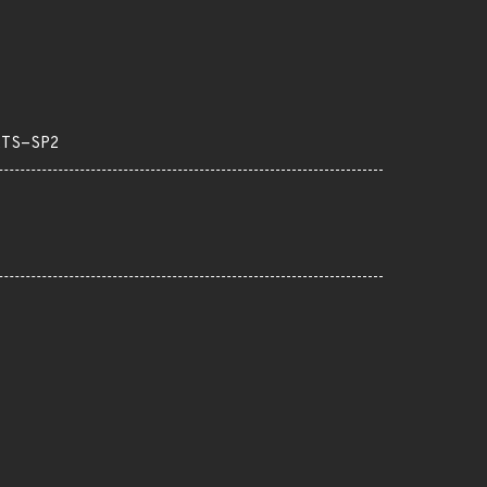
LTS-SP2