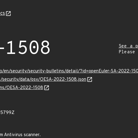
cs
-1508
See a p
Please
g/en/security/security-bulletins/detail/?id=openEuler-SA-2022-15
rg/security/data/osv/OESA-2022-1508.json
vulns/OESA-2022-1508
95799Z
am Antivirus scanner.