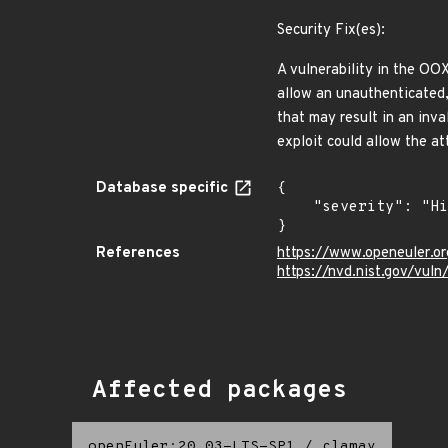
Security Fix(es):
A vulnerability in the OO
allow an unauthenticated,
that may result in an inva
exploit could allow the a
Database specific
{

    "severity": "High"

}
References
https://www.openeuler.or
https://nvd.nist.gov/vu
Affected packages
openEuler:20.03-LTS-SP1
/
clamav