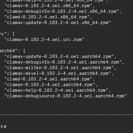
  "clamav-help-0.103.2-4.oe1.x86_64.rpm",

  "clamav-0.103.2-4.oe1.x86_64.rpm",

  "clamav-debuginfo-0.103.2-4.oe1.x86_64.rpm",

  "clamd-0.103.2-4.oe1.x86_64.rpm",

  "clamav-update-0.103.2-4.oe1.x86_64.rpm"

rc": [

  "clamav-0.103.2-4.oe1.src.rpm"

arch64": [

  "clamav-update-0.103.2-4.oe1.aarch64.rpm",

  "clamav-debuginfo-0.103.2-4.oe1.aarch64.rpm",

  "clamav-milter-0.103.2-4.oe1.aarch64.rpm",

  "clamav-devel-0.103.2-4.oe1.aarch64.rpm",

  "clamd-0.103.2-4.oe1.aarch64.rpm",

  "clamav-0.103.2-4.oe1.aarch64.rpm",

  "clamav-help-0.103.2-4.oe1.aarch64.rpm",

  "clamav-debugsource-0.103.2-4.oe1.aarch64.rpm"

rce