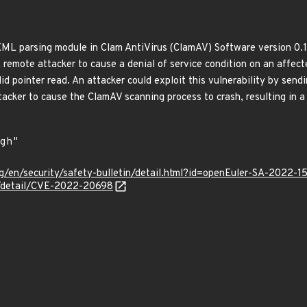
XML parsing module in Clam AntiVirus (ClamAV) Software version 0.1
 remote attacker to cause a denial of service condition on an affecte
lid pointer read. An attacker could exploit this vulnerability by sen
ttacker to cause the ClamAV scanning process to crash, resulting in
g/en/security/safety-bulletin/detail.html?id=openEuler-SA-2022-1
ln/detail/CVE-2022-20698