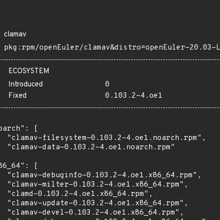
clamav
pkg:rpm/openEuler/clamav&distro=openEuler-20.03-
ECOSYSTEM
Introduced
0
Fixed
0.103.2-4.oe1
oarch": [

  "clamav-filesystem-0.103.2-4.oe1.noarch.rpm",

  "clamav-data-0.103.2-4.oe1.noarch.rpm"

86_64": [

  "clamav-debuginfo-0.103.2-4.oe1.x86_64.rpm",

  "clamav-milter-0.103.2-4.oe1.x86_64.rpm",

  "clamd-0.103.2-4.oe1.x86_64.rpm",

  "clamav-update-0.103.2-4.oe1.x86_64.rpm",

  "clamav-devel-0.103.2-4.oe1.x86_64.rpm",
