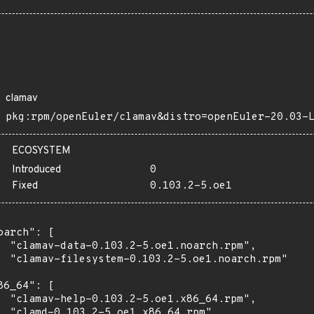
clamav
pkg:rpm/openEuler/clamav&distro=openEuler-20.03-
ECOSYSTEM
Introduced
0
Fixed
0.103.2-5.oe1
oarch": [

  "clamav-data-0.103.2-5.oe1.noarch.rpm",

  "clamav-filesystem-0.103.2-5.oe1.noarch.rpm"

86_64": [

  "clamav-help-0.103.2-5.oe1.x86_64.rpm",

  "clamd-0.103.2-5.oe1.x86_64.rpm",
