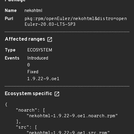
Package
Name
nekohtml
Purl
pkg:rpm/openEuler/nekohtml&distro=open
Euler-20.03-LTS-SP3
Affected ranges
Type
ECOSYSTEM
Events
Introduced
0
Fixed
1.9.22-9.oe1
Ecosystem specific
{

    "noarch": [

        "nekohtml-1.9.22-9.oe1.noarch.rpm"

    ],

    "src": [

        "nekohtml-1.9.22-9.oe1.src.rpm"
