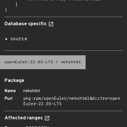
    ]

}
Database specific
source
openEuler:22.03-LTS
/
nekohtml
Package
Name
nekohtml
Purl
pkg:rpm/openEuler/nekohtml&distro=open
Euler-22.03-LTS
Affected ranges