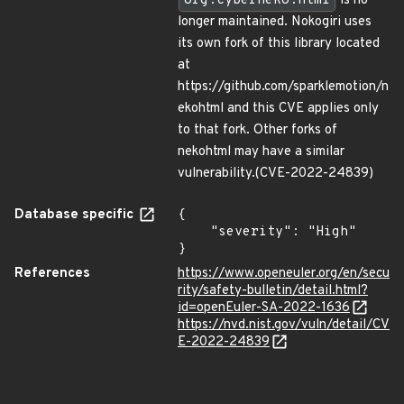
org.cyberneko.html
is no
longer maintained. Nokogiri uses
its own fork of this library located
at
https://github.com/sparklemotion/n
ekohtml and this CVE applies only
to that fork. Other forks of
nekohtml may have a similar
vulnerability.(CVE-2022-24839)
Database specific
{

    "severity": "High"

}
References
https://www.openeuler.org/en/secu
rity/safety-bulletin/detail.html?
id=openEuler-SA-2022-1636
https://nvd.nist.gov/vuln/detail/CV
E-2022-24839