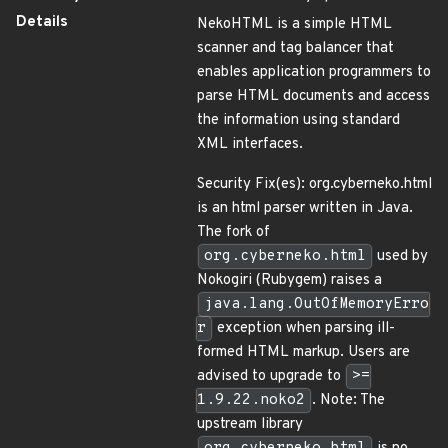
Details
NekoHTML is a simple HTML
scanner and tag balancer that
enables application programmers to
parse HTML documents and access
the information using standard
XML interfaces.
Security Fix(es): org.cyberneko.html
is an html parser written in Java.
The fork of
org.cyberneko.html
used by
Nokogiri (Rubygem) raises a
java.lang.OutOfMemoryErro
r
exception when parsing ill-
formed HTML markup. Users are
advised to upgrade to
>=
1.9.22.noko2
. Note: The
upstream library