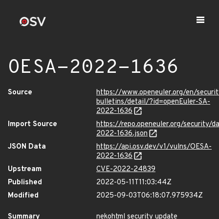
OESA-2022-1636
Source
https://www.openeuler.org/en/securit
bulletins/detail/?id=openEuler-SA-
2022-1636
Import Source
https://repo.openeuler.org/security/
2022-1636.json
JSON Data
https://api.osv.dev/v1/vulns/OESA-
2022-1636
Upstream
CVE-2022-24839
Published
2022-05-11T11:03:44Z
Modified
2025-09-03T06:18:07.975934Z
Summary
nekohtml security update