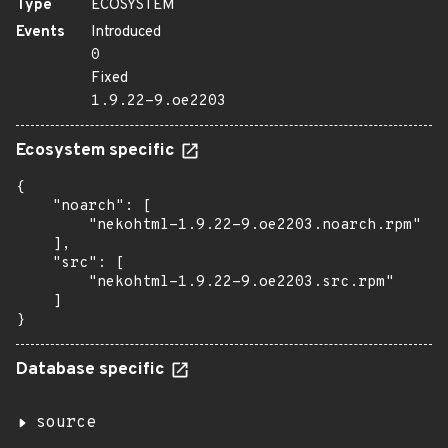
Type
ECOSYSTEM
Events
Introduced
0
Fixed
1.9.22-9.oe2203
Ecosystem specific
{

    "noarch": [

        "nekohtml-1.9.22-9.oe2203.noarch.rpm"

    ],

    "src": [

        "nekohtml-1.9.22-9.oe2203.src.rpm"

    ]

}
Database specific
source