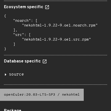
Ecosystem specific
{

    "noarch": [

        "nekohtml-1.9.22-9.oe1.noarch.rpm"

    ],

    "src": [

        "nekohtml-1.9.22-9.oe1.src.rpm"

    ]

}
Database specific
source
openEuler:20.03-LTS-SP3
/
nekohtml