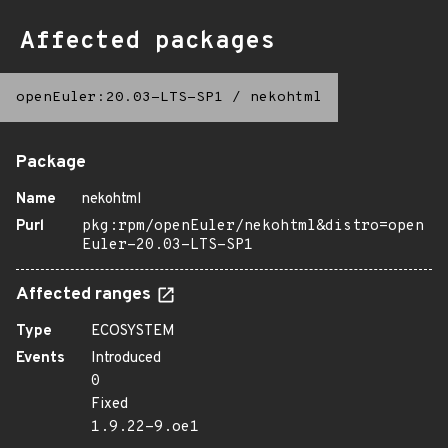
Affected packages
openEuler:20.03-LTS-SP1
/
nekohtml
Package
Name
nekohtml
Purl
pkg:rpm/openEuler/nekohtml&distro=open
Euler-20.03-LTS-SP1
Affected ranges
Type
ECOSYSTEM
Events
Introduced
0
Fixed
1.9.22-9.oe1