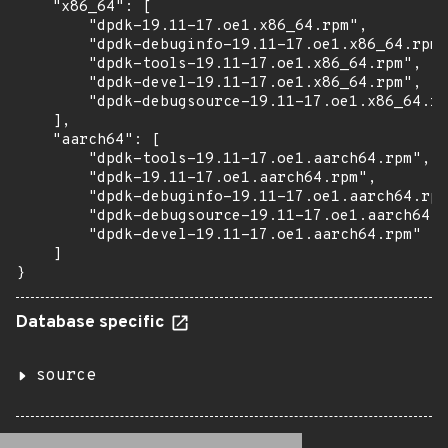
    "x86_64": [

        "dpdk-19.11-17.oe1.x86_64.rpm",

        "dpdk-debuginfo-19.11-17.oe1.x86_64.rpm"
        "dpdk-tools-19.11-17.oe1.x86_64.rpm",

        "dpdk-devel-19.11-17.oe1.x86_64.rpm",

        "dpdk-debugsource-19.11-17.oe1.x86_64.rp
    ],

    "aarch64": [

        "dpdk-tools-19.11-17.oe1.aarch64.rpm",

        "dpdk-19.11-17.oe1.aarch64.rpm",

        "dpdk-debuginfo-19.11-17.oe1.aarch64.rpm
        "dpdk-debugsource-19.11-17.oe1.aarch64.r
        "dpdk-devel-19.11-17.oe1.aarch64.rpm"

    ]

}
Database specific
source