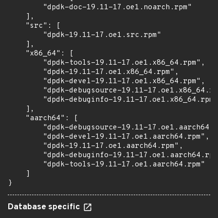
        "dpdk-doc-19.11-17.oe1.noarch.rpm"

    ],

    "src": [

        "dpdk-19.11-17.oe1.src.rpm"

    ],

    "x86_64": [

        "dpdk-tools-19.11-17.oe1.x86_64.rpm",

        "dpdk-19.11-17.oe1.x86_64.rpm",

        "dpdk-devel-19.11-17.oe1.x86_64.rpm",

        "dpdk-debugsource-19.11-17.oe1.x86_64.rp
        "dpdk-debuginfo-19.11-17.oe1.x86_64.rpm"

    ],

    "aarch64": [

        "dpdk-debugsource-19.11-17.oe1.aarch64.r
        "dpdk-devel-19.11-17.oe1.aarch64.rpm",

        "dpdk-19.11-17.oe1.aarch64.rpm",

        "dpdk-debuginfo-19.11-17.oe1.aarch64.rpm
        "dpdk-tools-19.11-17.oe1.aarch64.rpm"

    ]

}
Database specific