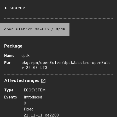
source
openEuler:22.03-LTS
/
dpdk
Package
Name
dpdk
Purl
pkg:rpm/openEuler/dpdk&distro=openEule
r-22.03-LTS
Affected ranges
Type
ECOSYSTEM
Events
Introduced
0
Fixed
21.11-11.oe2203