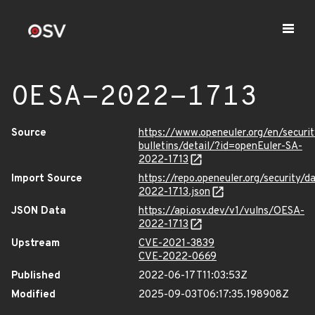
OESA-2022-1713
Source
https://www.openeuler.org/en/securit
bulletins/detail/?id=openEuler-SA-
2022-1713
Import Source
https://repo.openeuler.org/security/
2022-1713.json
JSON Data
https://api.osv.dev/v1/vulns/OESA-
2022-1713
Upstream
CVE-2021-3839
CVE-2022-0669
Published
2022-06-17T11:03:53Z
Modified
2025-09-03T06:17:35.198908Z