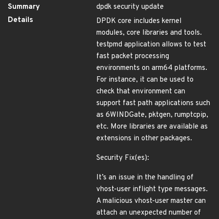
Summary
dpdk security update
Details
DPDK core includes kernel
modules, core libraries and tools.
testpmd application allows to test
fast packet processing
environments on arm64 platforms.
For instance, it can be used to
check that environment can
support fast path applications such
as 6WINDGate, pktgen, rumptcpip,
etc. More libraries are available as
extensions in other packages.
Security Fix(es):
It’s an issue in the handling of
vhost-user inflight type messages.
A malicious vhost-user master can
attach an unexpected number of