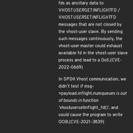
fds as ancillary data to
VHOST
USER
GET
INFLIGHT
FD /
VHOST
USER
SET
INFLIGHT
FD
messages that are not closed by
the vhost-user slave. By sending
such messages continuously, the
vhost-user master could exhaust
available fd in the vhost-user slave
process and lead to a DoS.(CVE-
2022-0669)
In DPDK Vhost communication, we
didn’t test if msg-
>payload.inflight.num
queues is out
of bounds in function
‘vhost
user
set
inflight_fd()’, and
could cause the program to write
OOB.(CVE-2021-3839)