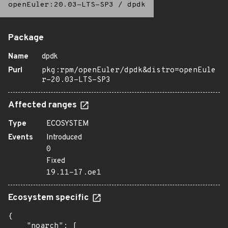
openEuler:20.03-LTS-SP3
/
dpdk
Package
Name
dpdk
Purl
pkg:rpm/openEuler/dpdk&distro=openEule
r-20.03-LTS-SP3
Affected ranges
Type
ECOSYSTEM
Events
Introduced
0
Fixed
19.11-17.oe1
Ecosystem specific
{

    "noarch": [
