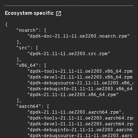
Ecosystem specific
{

    "noarch": [

        "dpdk-doc-21.11-11.oe2203.noarch.rpm"

    ],

    "src": [

        "dpdk-21.11-11.oe2203.src.rpm"

    ],

    "x86_64": [

        "dpdk-tools-21.11-11.oe2203.x86_64.rpm",

        "dpdk-devel-21.11-11.oe2203.x86_64.rpm",

        "dpdk-debugsource-21.11-11.oe2203.x86_64
        "dpdk-debuginfo-21.11-11.oe2203.x86_64.r
        "dpdk-21.11-11.oe2203.x86_64.rpm"

    ],

    "aarch64": [

        "dpdk-21.11-11.oe2203.aarch64.rpm",

        "dpdk-tools-21.11-11.oe2203.aarch64.rpm"
        "dpdk-devel-21.11-11.oe2203.aarch64.rpm"
        "dpdk-debuginfo-21.11-11.oe2203.aarch64.
        "dpdk-debugsource-21.11-11.oe2203.aarch6