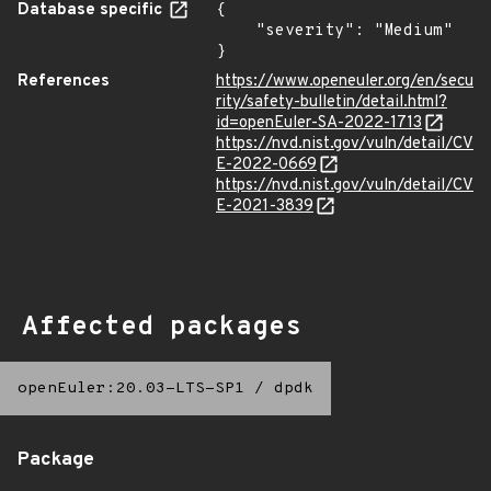
Database specific
{

    "severity": "Medium"

}
References
https://www.openeuler.org/en/secu
rity/safety-bulletin/detail.html?
id=openEuler-SA-2022-1713
https://nvd.nist.gov/vuln/detail/CV
E-2022-0669
https://nvd.nist.gov/vuln/detail/CV
E-2021-3839
Affected packages
openEuler:20.03-LTS-SP1
/
dpdk
Package