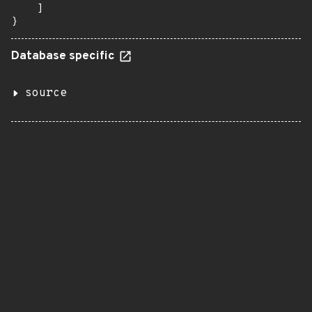
    ]

}
Database specific
source