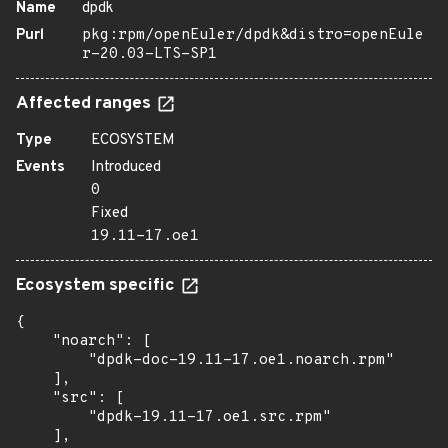
Name
dpdk
Purl
pkg:rpm/openEuler/dpdk&distro=openEule
r-20.03-LTS-SP1
Affected ranges
Type
ECOSYSTEM
Events
Introduced
0
Fixed
19.11-17.oe1
Ecosystem specific
{

    "noarch": [

        "dpdk-doc-19.11-17.oe1.noarch.rpm"

    ],

    "src": [

        "dpdk-19.11-17.oe1.src.rpm"

    ],
