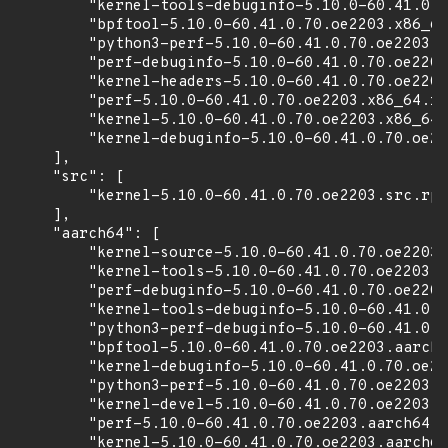
        "kernel-tools-debuginfo-5.10.0-60.41.0.7
        "bpftool-5.10.0-60.41.0.70.oe2203.x86_64
        "python3-perf-5.10.0-60.41.0.70.oe2203.x
        "perf-debuginfo-5.10.0-60.41.0.70.oe2203
        "kernel-headers-5.10.0-60.41.0.70.oe2203
        "perf-5.10.0-60.41.0.70.oe2203.x86_64.rp
        "kernel-5.10.0-60.41.0.70.oe2203.x86_64.
        "kernel-debuginfo-5.10.0-60.41.0.70.oe22
    ],

    "src": [

        "kernel-5.10.0-60.41.0.70.oe2203.src.rpm
    ],

    "aarch64": [

        "kernel-source-5.10.0-60.41.0.70.oe2203.
        "kernel-tools-5.10.0-60.41.0.70.oe2203.a
        "perf-debuginfo-5.10.0-60.41.0.70.oe2203
        "kernel-tools-debuginfo-5.10.0-60.41.0.7
        "python3-perf-debuginfo-5.10.0-60.41.0.7
        "bpftool-5.10.0-60.41.0.70.oe2203.aarch6
        "kernel-debuginfo-5.10.0-60.41.0.70.oe22
        "python3-perf-5.10.0-60.41.0.70.oe2203.a
        "kernel-devel-5.10.0-60.41.0.70.oe2203.a
        "perf-5.10.0-60.41.0.70.oe2203.aarch64.r
        "kernel-5.10.0-60.41.0.70.oe2203.aarch64