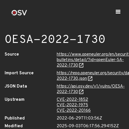
OESA-2022-1730
Source
https://www.openeuler.org/en/securit
bulletins/detail/?id=openEuler-SA-
2022-1730
Import Source
https://repo.openeuler.org/security/
2022-1730.json
JSON Data
https://api.osv.dev/v1/vulns/OESA-
2022-1730
Upstream
CVE-2022-1852
CVE-2022-1975
CVE-2022-20166
Published
2022-06-29T11:03:56Z
Modified
2025-09-03T06:17:56.294152Z