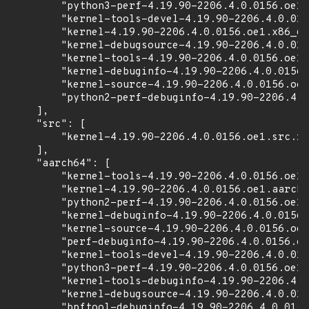
        "python3-perf-4.19.90-2206.4.0.0156.oe1.
        "kernel-tools-devel-4.19.90-2206.4.0.015
        "kernel-4.19.90-2206.4.0.0156.oe1.x86_64
        "kernel-debugsource-4.19.90-2206.4.0.015
        "kernel-tools-4.19.90-2206.4.0.0156.oe1.
        "kernel-debuginfo-4.19.90-2206.4.0.0156.
        "kernel-source-4.19.90-2206.4.0.0156.oe1
        "python2-perf-debuginfo-4.19.90-2206.4.0
    ],

    "src": [

        "kernel-4.19.90-2206.4.0.0156.oe1.src.rp
    ],

    "aarch64": [

        "kernel-tools-4.19.90-2206.4.0.0156.oe1.
        "kernel-4.19.90-2206.4.0.0156.oe1.aarch6
        "python2-perf-4.19.90-2206.4.0.0156.oe1.
        "kernel-debuginfo-4.19.90-2206.4.0.0156.
        "kernel-source-4.19.90-2206.4.0.0156.oe1
        "perf-debuginfo-4.19.90-2206.4.0.0156.oe
        "kernel-tools-devel-4.19.90-2206.4.0.015
        "python3-perf-4.19.90-2206.4.0.0156.oe1.
        "kernel-tools-debuginfo-4.19.90-2206.4.0
        "kernel-debugsource-4.19.90-2206.4.0.015
        "bpftool-debuginfo-4.19.90-2206.4.0.0156