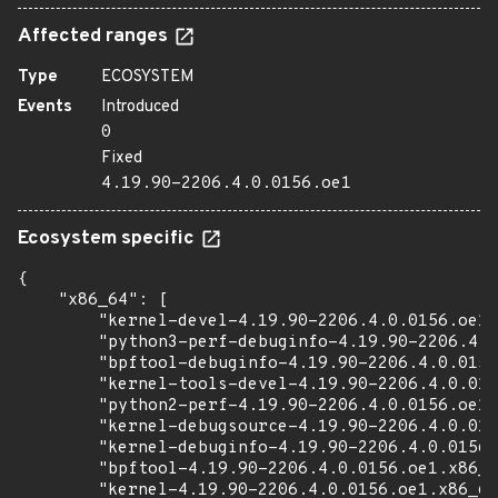
Affected ranges
Type
ECOSYSTEM
Events
Introduced
0
Fixed
4.19.90-2206.4.0.0156.oe1
Ecosystem specific
{

    "x86_64": [

        "kernel-devel-4.19.90-2206.4.0.0156.oe1.
        "python3-perf-debuginfo-4.19.90-2206.4.0
        "bpftool-debuginfo-4.19.90-2206.4.0.0156
        "kernel-tools-devel-4.19.90-2206.4.0.015
        "python2-perf-4.19.90-2206.4.0.0156.oe1.
        "kernel-debugsource-4.19.90-2206.4.0.015
        "kernel-debuginfo-4.19.90-2206.4.0.0156.
        "bpftool-4.19.90-2206.4.0.0156.oe1.x86_6
        "kernel-4.19.90-2206.4.0.0156.oe1.x86_64