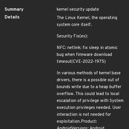
Summary
kernel security update
Details
The Linux Kernel, the operating
system core itself.
Security Fix(es):
NFC: netlink: fix sleep in atomic
bug when firmware download
timeout(CVE-2022-1975)
In various methods of kernel base
drivers, there is a possible out of
bounds write due to a heap buffer
overflow. This could lead to local
escalation of privilege with System
execution privileges needed. User
interaction is not needed for
exploitation.Product:
AndroidVersions: Android