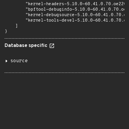
        "kernel-headers-5.10.0-60.41.0.70.oe2203
        "bpftool-debuginfo-5.10.0-60.41.0.70.oe2
        "kernel-debugsource-5.10.0-60.41.0.70.oe
        "kernel-tools-devel-5.10.0-60.41.0.70.oe
    ]

}
Database specific
source