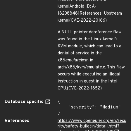
kernelAndroid ID: A-
182388481References: Upstream
kernel(CVE-2022-20166)
A NULL pointer dereference flaw
was found in the Linux kernel’s
KVM module, which can lead to a
denial of service in the
x86
emulate
insn in
arch/x86/kvm/emulate.c. This flaw
occurs while executing an illegal
instruction in guest in the Intel
CPU.(CVE-2022-1852)
Database specific
{

    "severity": "Medium"

}
References
https://www.openeuler.org/en/secu
rity/safety-bulletin/detail.html?