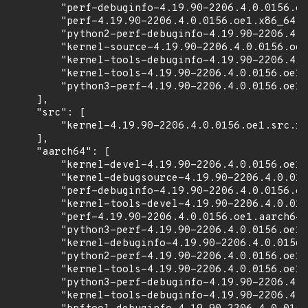
        "perf-debuginfo-4.19.90-2206.4.0.0156.oe
        "perf-4.19.90-2206.4.0.0156.oe1.x86_64.r
        "python2-perf-debuginfo-4.19.90-2206.4.0
        "kernel-source-4.19.90-2206.4.0.0156.oe1
        "kernel-tools-debuginfo-4.19.90-2206.4.0
        "kernel-tools-4.19.90-2206.4.0.0156.oe1.
        "python3-perf-4.19.90-2206.4.0.0156.oe1.
    ],

    "src": [

        "kernel-4.19.90-2206.4.0.0156.oe1.src.rp
    ],

    "aarch64": [

        "kernel-devel-4.19.90-2206.4.0.0156.oe1.
        "kernel-debugsource-4.19.90-2206.4.0.015
        "perf-debuginfo-4.19.90-2206.4.0.0156.oe
        "kernel-tools-devel-4.19.90-2206.4.0.015
        "perf-4.19.90-2206.4.0.0156.oe1.aarch64.
        "python3-perf-4.19.90-2206.4.0.0156.oe1.
        "kernel-debuginfo-4.19.90-2206.4.0.0156.
        "python2-perf-4.19.90-2206.4.0.0156.oe1.
        "kernel-tools-4.19.90-2206.4.0.0156.oe1.
        "python3-perf-debuginfo-4.19.90-2206.4.0
        "kernel-tools-debuginfo-4.19.90-2206.4.0