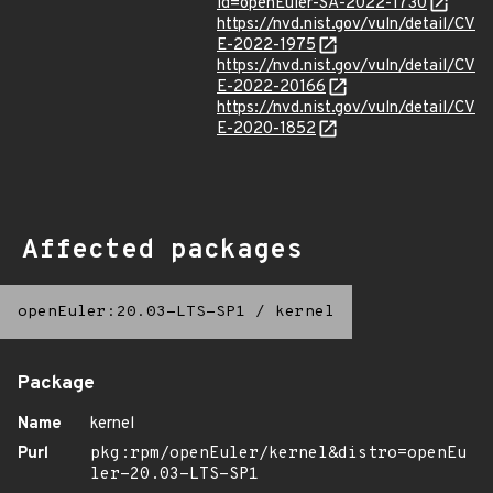
id=openEuler-SA-2022-1730
https://nvd.nist.gov/vuln/detail/CV
E-2022-1975
https://nvd.nist.gov/vuln/detail/CV
E-2022-20166
https://nvd.nist.gov/vuln/detail/CV
E-2020-1852
Affected packages
openEuler:20.03-LTS-SP1
/
kernel
Package
Name
kernel
Purl
pkg:rpm/openEuler/kernel&distro=openEu
ler-20.03-LTS-SP1