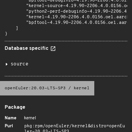
        "bpftool-debuginfo-4.19.90-2206.4.0.0156
        "kernel-source-4.19.90-2206.4.0.0156.oe1
        "python2-perf-debuginfo-4.19.90-2206.4.0
        "kernel-4.19.90-2206.4.0.0156.oe1.aarch6
        "bpftool-4.19.90-2206.4.0.0156.oe1.aarch
    ]

}
Database specific
source
openEuler:20.03-LTS-SP3
/
kernel
Package
Name
kernel
Purl
pkg:rpm/openEuler/kernel&distro=openEu
ler-20.03-LTS-SP3