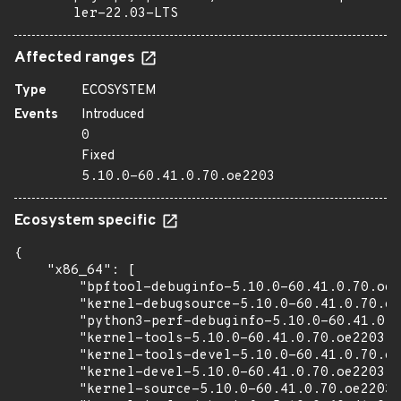
ler-22.03-LTS
Affected ranges
Type
ECOSYSTEM
Events
Introduced
0
Fixed
5.10.0-60.41.0.70.oe2203
Ecosystem specific
{

    "x86_64": [

        "bpftool-debuginfo-5.10.0-60.41.0.70.oe2
        "kernel-debugsource-5.10.0-60.41.0.70.oe
        "python3-perf-debuginfo-5.10.0-60.41.0.7
        "kernel-tools-5.10.0-60.41.0.70.oe2203.x
        "kernel-tools-devel-5.10.0-60.41.0.70.oe
        "kernel-devel-5.10.0-60.41.0.70.oe2203.x
        "kernel-source-5.10.0-60.41.0.70.oe2203.