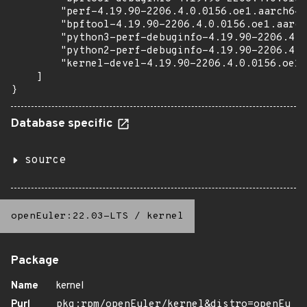
        "perf-4.19.90-2206.4.0.0156.oe1.aarch64.
        "bpftool-4.19.90-2206.4.0.0156.oe1.aarch
        "python3-perf-debuginfo-4.19.90-2206.4.0
        "python2-perf-debuginfo-4.19.90-2206.4.0
        "kernel-devel-4.19.90-2206.4.0.0156.oe1.
    ]

}
Database specific
source
openEuler:22.03-LTS
/
kernel
Package
Name
kernel
Purl
pkg:rpm/openEuler/kernel&distro=openEu