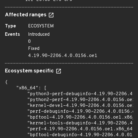
Affected ranges
Type
ECOSYSTEM
Events
Introduced
0
Fixed
4.19.90-2206.4.0.0156.oe1
Ecosystem specific
{

    "x86_64": [

        "python3-perf-debuginfo-4.19.90-2206.4.0
        "python2-perf-4.19.90-2206.4.0.0156.oe1.
        "kernel-devel-4.19.90-2206.4.0.0156.oe1.
        "perf-debuginfo-4.19.90-2206.4.0.0156.oe
        "bpftool-4.19.90-2206.4.0.0156.oe1.x86_6
        "kernel-tools-debuginfo-4.19.90-2206.4.0
        "perf-4.19.90-2206.4.0.0156.oe1.x86_64.r
        "bpftool-debuginfo-4.19.90-2206.4.0.0156