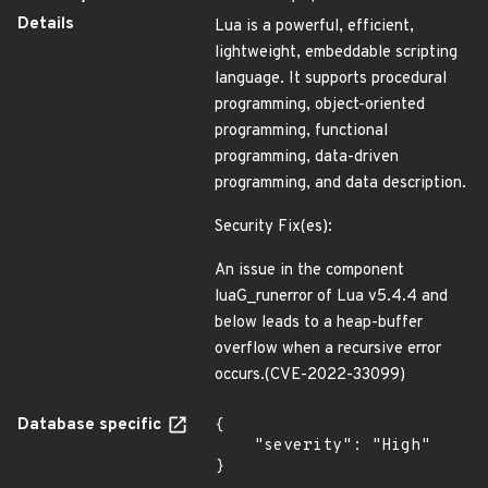
Details
Lua is a powerful, efficient,
lightweight, embeddable scripting
language. It supports procedural
programming, object-oriented
programming, functional
programming, data-driven
programming, and data description.
Security Fix(es):
An issue in the component
luaG_runerror of Lua v5.4.4 and
below leads to a heap-buffer
overflow when a recursive error
occurs.(CVE-2022-33099)
Database specific
{

    "severity": "High"

}