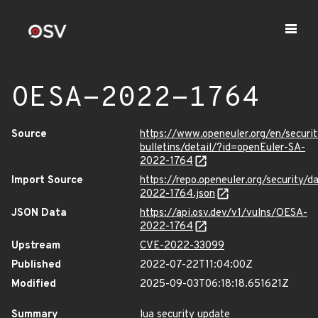
OESA-2022-1764
Source
https://www.openeuler.org/en/securit
bulletins/detail/?id=openEuler-SA-
2022-1764
Import Source
https://repo.openeuler.org/security/
2022-1764.json
JSON Data
https://api.osv.dev/v1/vulns/OESA-
2022-1764
Upstream
CVE-2022-33099
Published
2022-07-22T11:04:00Z
Modified
2025-09-03T06:18:18.651621Z
Summary
lua security update