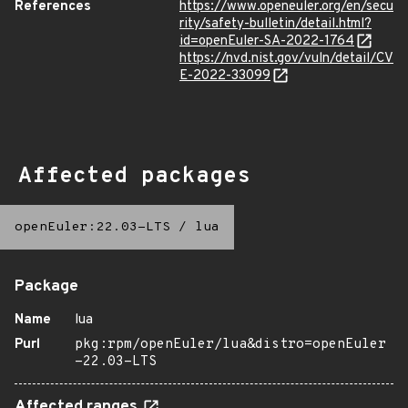
References
https://www.openeuler.org/en/secu
rity/safety-bulletin/detail.html?
id=openEuler-SA-2022-1764
https://nvd.nist.gov/vuln/detail/CV
E-2022-33099
Affected packages
openEuler:22.03-LTS
/
lua
Package
Name
lua
Purl
pkg:rpm/openEuler/lua&distro=openEuler
-22.03-LTS
Affected ranges