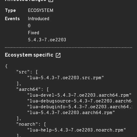
Type
ECOSYSTEM
Events
Introduced
0
Fixed
5.4.3-7.oe2203
Ecosystem specific
{

    "src": [

        "lua-5.4.3-7.oe2203.src.rpm"

    ],

    "aarch64": [

        "lua-devel-5.4.3-7.oe2203.aarch64.rpm",

        "lua-debugsource-5.4.3-7.oe2203.aarch64.
        "lua-debuginfo-5.4.3-7.oe2203.aarch64.rp
        "lua-5.4.3-7.oe2203.aarch64.rpm"

    ],

    "noarch": [

        "lua-help-5.4.3-7.oe2203.noarch.rpm"

    ],
