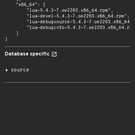
    "x86_64": [

        "lua-5.4.3-7.oe2203.x86_64.rpm",

        "lua-devel-5.4.3-7.oe2203.x86_64.rpm",

        "lua-debugsource-5.4.3-7.oe2203.x86_64.r
        "lua-debuginfo-5.4.3-7.oe2203.x86_64.rpm
    ]

}
Database specific
source