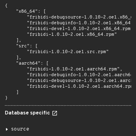
{

    "x86_64": [

        "fribidi-debugsource-1.0.10-2.oe1.x86_64
        "fribidi-debuginfo-1.0.10-2.oe1.x86_64.r
        "fribidi-devel-1.0.10-2.oe1.x86_64.rpm",

        "fribidi-1.0.10-2.oe1.x86_64.rpm"

    ],

    "src": [

        "fribidi-1.0.10-2.oe1.src.rpm"

    ],

    "aarch64": [

        "fribidi-1.0.10-2.oe1.aarch64.rpm",

        "fribidi-debuginfo-1.0.10-2.oe1.aarch64.
        "fribidi-debugsource-1.0.10-2.oe1.aarch6
        "fribidi-devel-1.0.10-2.oe1.aarch64.rpm"

    ]

}
Database specific
source