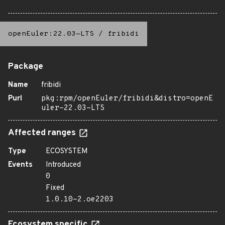
openEuler:22.03-LTS
/
fribidi
Package
Name
fribidi
Purl
pkg:rpm/openEuler/fribidi&distro=openE
uler-22.03-LTS
Affected ranges
Type
ECOSYSTEM
Events
Introduced
0
Fixed
1.0.10-2.oe2203
Ecosystem specific