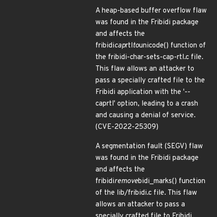
A heap-based buffer overflow flaw
was found in the Fribidi package
and affects the
fribidi
cap
rtl
to
unicode() function of
the fribidi-char-sets-cap-rtl.c file.
This flaw allows an attacker to
pass a specially crafted file to the
Fribidi application with the '--
caprtl' option, leading to a crash
and causing a denial of service.
(CVE-2022-25309)
A segmentation fault (SEGV) flaw
was found in the Fribidi package
and affects the
fribidi
remove
bidi_marks() function
of the lib/fribidi.c file. This flaw
allows an attacker to pass a
specially crafted file to Fribidi,