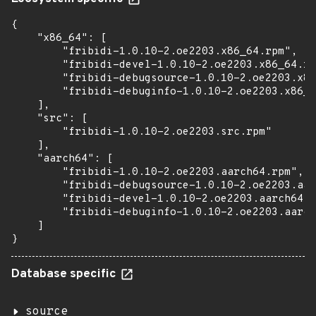
{

    "x86_64": [

        "fribidi-1.0.10-2.oe2203.x86_64.rpm",

        "fribidi-devel-1.0.10-2.oe2203.x86_64.rp
        "fribidi-debugsource-1.0.10-2.oe2203.x86
        "fribidi-debuginfo-1.0.10-2.oe2203.x86_6
    ],

    "src": [

        "fribidi-1.0.10-2.oe2203.src.rpm"

    ],

    "aarch64": [

        "fribidi-1.0.10-2.oe2203.aarch64.rpm",

        "fribidi-debugsource-1.0.10-2.oe2203.aar
        "fribidi-devel-1.0.10-2.oe2203.aarch64.r
        "fribidi-debuginfo-1.0.10-2.oe2203.aarch
    ]

}
Database specific
source