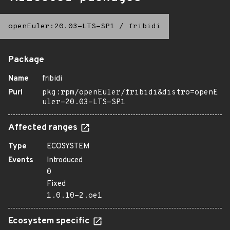
openEuler:20.03-LTS-SP1
/
fribidi
Package
Name
fribidi
Purl
pkg:rpm/openEuler/fribidi&distro=openE
uler-20.03-LTS-SP1
Affected ranges
Type
ECOSYSTEM
Events
Introduced
0
Fixed
1.0.10-2.oe1
Ecosystem specific