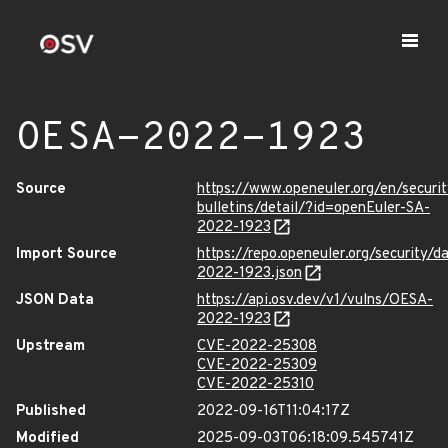
OESA-2022-1923
Source
https://www.openeuler.org/en/securit
bulletins/detail/?id=openEuler-SA-
2022-1923
Import Source
https://repo.openeuler.org/security/
2022-1923.json
JSON Data
https://api.osv.dev/v1/vulns/OESA-
2022-1923
Upstream
CVE-2022-25308
CVE-2022-25309
CVE-2022-25310
Published
2022-09-16T11:04:17Z
Modified
2025-09-03T06:18:09.545741Z