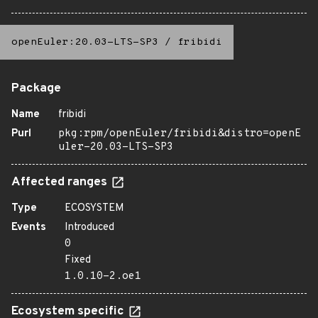
openEuler:20.03-LTS-SP3
/
fribidi
Package
Name
fribidi
Purl
pkg:rpm/openEuler/fribidi&distro=openE
uler-20.03-LTS-SP3
Affected ranges
Type
ECOSYSTEM
Events
Introduced
0
Fixed
1.0.10-2.oe1
Ecosystem specific