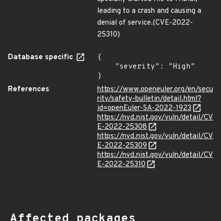
leading to a crash and causing a
denial of service.(CVE-2022-
25310)
Database specific
{

    "severity": "High"

}
References
https://www.openeuler.org/en/secu
rity/safety-bulletin/detail.html?
id=openEuler-SA-2022-1923
https://nvd.nist.gov/vuln/detail/CV
E-2022-25308
https://nvd.nist.gov/vuln/detail/CV
E-2022-25309
https://nvd.nist.gov/vuln/detail/CV
E-2022-25310
Affected packages