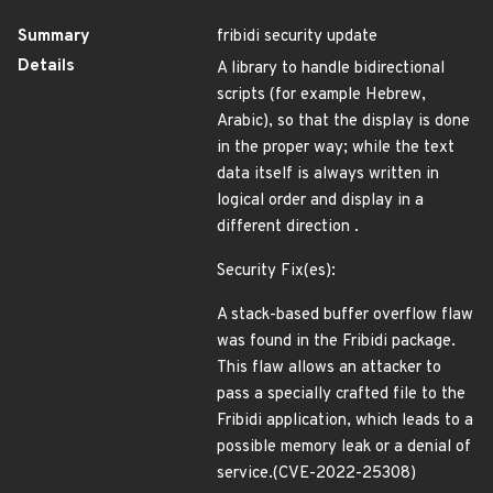
Summary
fribidi security update
Details
A library to handle bidirectional
scripts (for example Hebrew,
Arabic), so that the display is done
in the proper way; while the text
data itself is always written in
logical order and display in a
different direction .
Security Fix(es):
A stack-based buffer overflow flaw
was found in the Fribidi package.
This flaw allows an attacker to
pass a specially crafted file to the
Fribidi application, which leads to a
possible memory leak or a denial of
service.(CVE-2022-25308)