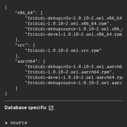
{

    "x86_64": [

        "fribidi-debuginfo-1.0.10-2.oe1.x86_64.r
        "fribidi-1.0.10-2.oe1.x86_64.rpm",

        "fribidi-debugsource-1.0.10-2.oe1.x86_64
        "fribidi-devel-1.0.10-2.oe1.x86_64.rpm"

    ],

    "src": [

        "fribidi-1.0.10-2.oe1.src.rpm"

    ],

    "aarch64": [

        "fribidi-debuginfo-1.0.10-2.oe1.aarch64.
        "fribidi-1.0.10-2.oe1.aarch64.rpm",

        "fribidi-devel-1.0.10-2.oe1.aarch64.rpm"
        "fribidi-debugsource-1.0.10-2.oe1.aarch6
    ]

}
Database specific
source