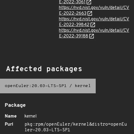
E-2022-3061
https://nvd.nist.gov/vuln/detail/CV
E-2022-2663
https://nvd.nist.gov/vuln/detail/CV
E-2022-39842
https://nvd.nist.gov/vuln/detail/CV
E-2022-39188
Affected packages
openEuler:20.03-LTS-SP1
/
kernel
Package
Name
kernel
Purl
pkg:rpm/openEuler/kernel&distro=openEu
ler-20.03-LTS-SP1