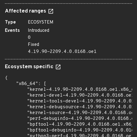
Affected ranges
Type
ECOSYSTEM
Events
Introduced
0
Fixed
4.19.90-2209.4.0.0168.oe1
Ecosystem specific
{

    "x86_64": [

        "kernel-4.19.90-2209.4.0.0168.oe1.x86_64
        "kernel-devel-4.19.90-2209.4.0.0168.oe1.
        "kernel-tools-devel-4.19.90-2209.4.0.016
        "kernel-debugsource-4.19.90-2209.4.0.016
        "kernel-source-4.19.90-2209.4.0.0168.oe1
        "perf-debuginfo-4.19.90-2209.4.0.0168.oe
        "bpftool-4.19.90-2209.4.0.0168.oe1.x86_6
        "bpftool-debuginfo-4.19.90-2209.4.0.0168
        "python3-perf-4.19.90-2209.4.0.0168.oe1.