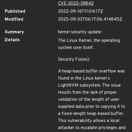
CVE-2022-39842
Published
2022-09-16T11:04:17Z
Modified
2025-09-03T06:17:06.414845Z
Summary
kernel security update
Details
The Linux Kernel, the operating
system core itself.
Security Fix(es):
A heap-based buffer overflow was
found in the Linux kernel s
LightNVM subsystem. The issue
results from the lack of proper
validation of the length of user-
supplied data prior to copying it to
a fixed-length heap-based buffer.
This vulnerability allows a local
attacker to escalate privileges and