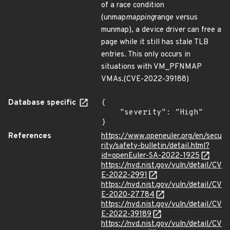
of a race condition
(unmap
mapping
range versus
munmap), a device driver can free a
page while it still has stale TLB
entries. This only occurs in
situations with VM_PFNMAP
VMAs.(CVE-2022-39188)
Database specific
{

    "severity": "High"

}
References
https://www.openeuler.org/en/secu
rity/safety-bulletin/detail.html?
id=openEuler-SA-2022-1925
https://nvd.nist.gov/vuln/detail/CV
E-2022-2991
https://nvd.nist.gov/vuln/detail/CV
E-2020-27784
https://nvd.nist.gov/vuln/detail/CV
E-2022-39189
https://nvd.nist.gov/vuln/detail/CV