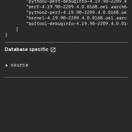
        "python2-perf-debuginfo-4.19.90-2209.4.0
        "perf-4.19.90-2209.4.0.0168.oe1.aarch64.
        "python2-perf-4.19.90-2209.4.0.0168.oe1.
        "kernel-4.19.90-2209.4.0.0168.oe1.aarch6
        "bpftool-debuginfo-4.19.90-2209.4.0.0168
    ]

}
Database specific
source