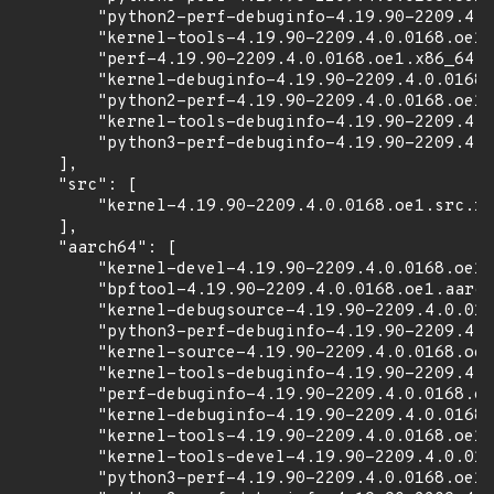
        "python2-perf-debuginfo-4.19.90-2209.4.0
        "kernel-tools-4.19.90-2209.4.0.0168.oe1.
        "perf-4.19.90-2209.4.0.0168.oe1.x86_64.r
        "kernel-debuginfo-4.19.90-2209.4.0.0168.
        "python2-perf-4.19.90-2209.4.0.0168.oe1.
        "kernel-tools-debuginfo-4.19.90-2209.4.0
        "python3-perf-debuginfo-4.19.90-2209.4.0
    ],

    "src": [

        "kernel-4.19.90-2209.4.0.0168.oe1.src.rp
    ],

    "aarch64": [

        "kernel-devel-4.19.90-2209.4.0.0168.oe1.
        "bpftool-4.19.90-2209.4.0.0168.oe1.aarch
        "kernel-debugsource-4.19.90-2209.4.0.016
        "python3-perf-debuginfo-4.19.90-2209.4.0
        "kernel-source-4.19.90-2209.4.0.0168.oe1
        "kernel-tools-debuginfo-4.19.90-2209.4.0
        "perf-debuginfo-4.19.90-2209.4.0.0168.oe
        "kernel-debuginfo-4.19.90-2209.4.0.0168.
        "kernel-tools-4.19.90-2209.4.0.0168.oe1.
        "kernel-tools-devel-4.19.90-2209.4.0.016
        "python3-perf-4.19.90-2209.4.0.0168.oe1.