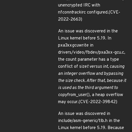
unencrypted IRC with
nf
conntrack
irc configured.(CVE-
2022-2663)
An issue was discovered in the
Linux kernel before 5.19. In
pxa3xx
gcu
write in
drivers/video/fbdev/pxa3xx-gcu.c,
the count parameter has a type
conflict of size
t versus int, causing
an integer overflow and bypassing
the size check. After that, because it
is used as the third argument to
copy
from_user(), a heap overflow
may occur.(CVE-2022-39842)
An issue was discovered in
include/asm-generic/tlb.h in the
Linux kernel before 5.19. Because