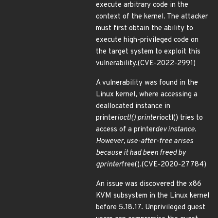
execute arbitrary code in the
context of the kernel. The attacker
must first obtain the ability to
execute high-privileged code on
the target system to exploit this
vulnerability.(CVE-2022-2991)
A vulnerability was found in the
Linux kernel, where accessing a
deallocated instance in
printer
ioctl() printer
ioctl() tries to
access of a printer
dev instance.
However, use-after-free arises
because it had been freed by
gprinter
free().(CVE-2020-27784)
An issue was discovered the x86
KVM subsystem in the Linux kernel
before 5.18.17. Unprivileged guest