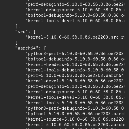
        "perf-debuginfo-5.10.0-60.58.0.86.oe2203
        "kernel-debugsource-5.10.0-60.58.0.86.oe
        "bpftool-debuginfo-5.10.0-60.58.0.86.oe2
        "kernel-tools-devel-5.10.0-60.58.0.86.oe
    ],

    "src": [

        "kernel-5.10.0-60.58.0.86.oe2203.src.rpm
    ],

    "aarch64": [

        "python3-perf-5.10.0-60.58.0.86.oe2203.a
        "bpftool-debuginfo-5.10.0-60.58.0.86.oe2
        "kernel-headers-5.10.0-60.58.0.86.oe2203
        "kernel-tools-debuginfo-5.10.0-60.58.0.8
        "perf-5.10.0-60.58.0.86.oe2203.aarch64.r
        "kernel-devel-5.10.0-60.58.0.86.oe2203.a
        "perf-debuginfo-5.10.0-60.58.0.86.oe2203
        "kernel-debugsource-5.10.0-60.58.0.86.oe
        "kernel-tools-devel-5.10.0-60.58.0.86.oe
        "kernel-tools-5.10.0-60.58.0.86.oe2203.a
        "python3-perf-debuginfo-5.10.0-60.58.0.8
        "bpftool-5.10.0-60.58.0.86.oe2203.aarch6
        "kernel-source-5.10.0-60.58.0.86.oe2203.
        "kernel-5.10.0-60.58.0.86.oe2203.aarch64