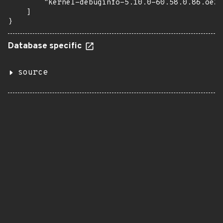
        "kernel-debuginfo-5.10.0-60.58.0.86.oe22
    ]

}
Database specific
source