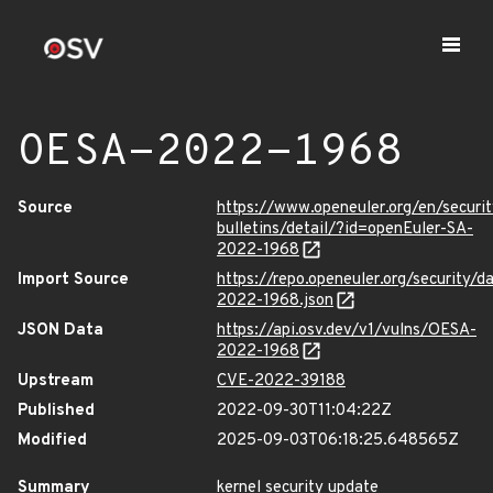
OESA-2022-1968
Source
https://www.openeuler.org/en/securit
bulletins/detail/?id=openEuler-SA-
2022-1968
Import Source
https://repo.openeuler.org/security/
2022-1968.json
JSON Data
https://api.osv.dev/v1/vulns/OESA-
2022-1968
Upstream
CVE-2022-39188
Published
2022-09-30T11:04:22Z
Modified
2025-09-03T06:18:25.648565Z
Summary
kernel security update