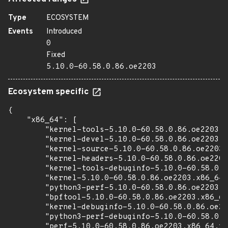
Type
ECOSYSTEM
Events
Introduced
0
Fixed
5.10.0-60.58.0.86.oe2203
Ecosystem specific
{

    "x86_64": [

        "kernel-tools-5.10.0-60.58.0.86.oe2203.x
        "kernel-devel-5.10.0-60.58.0.86.oe2203.x
        "kernel-source-5.10.0-60.58.0.86.oe2203.
        "kernel-headers-5.10.0-60.58.0.86.oe2203
        "kernel-tools-debuginfo-5.10.0-60.58.0.8
        "kernel-5.10.0-60.58.0.86.oe2203.x86_64.
        "python3-perf-5.10.0-60.58.0.86.oe2203.x
        "bpftool-5.10.0-60.58.0.86.oe2203.x86_64
        "kernel-debuginfo-5.10.0-60.58.0.86.oe22
        "python3-perf-debuginfo-5.10.0-60.58.0.8
        "perf-5.10.0-60.58.0.86.oe2203.x86_64.rp