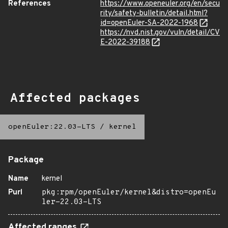
References
https://www.openeuler.org/en/secu
rity/safety-bulletin/detail.html?
id=openEuler-SA-2022-1968
https://nvd.nist.gov/vuln/detail/CV
E-2022-39188
Affected packages
openEuler:22.03-LTS
/
kernel
Package
Name
kernel
Purl
pkg:rpm/openEuler/kernel&distro=openEu
ler-22.03-LTS
Affected ranges