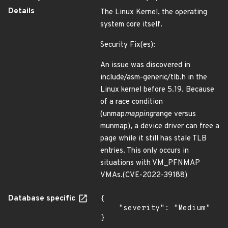
Details
The Linux Kernel, the operating
system core itself.
Security Fix(es):
An issue was discovered in
include/asm-generic/tlb.h in the
Linux kernel before 5.19. Because
of a race condition
(unmap
mapping
range versus
munmap), a device driver can free a
page while it still has stale TLB
entries. This only occurs in
situations with VM_PFNMAP
VMAs.(CVE-2022-39188)
Database specific
{

    "severity": "Medium"

}