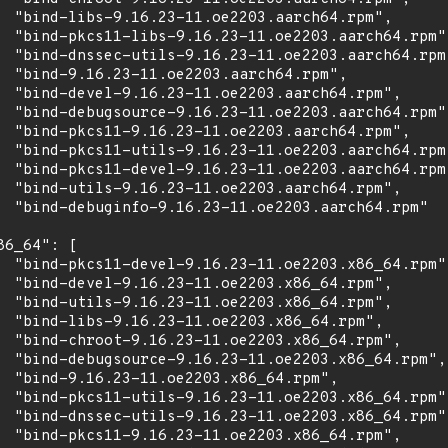
  "bind-libs-9.16.23-11.oe2203.aarch64.rpm",

  "bind-pkcs11-libs-9.16.23-11.oe2203.aarch64.rpm",
  "bind-dnssec-utils-9.16.23-11.oe2203.aarch64.rpm"
  "bind-9.16.23-11.oe2203.aarch64.rpm",

  "bind-devel-9.16.23-11.oe2203.aarch64.rpm",

  "bind-debugsource-9.16.23-11.oe2203.aarch64.rpm",
  "bind-pkcs11-9.16.23-11.oe2203.aarch64.rpm",

  "bind-pkcs11-utils-9.16.23-11.oe2203.aarch64.rpm"
  "bind-pkcs11-devel-9.16.23-11.oe2203.aarch64.rpm"
  "bind-utils-9.16.23-11.oe2203.aarch64.rpm",

  "bind-debuginfo-9.16.23-11.oe2203.aarch64.rpm"

86_64": [

  "bind-pkcs11-devel-9.16.23-11.oe2203.x86_64.rpm",
  "bind-devel-9.16.23-11.oe2203.x86_64.rpm",

  "bind-utils-9.16.23-11.oe2203.x86_64.rpm",

  "bind-libs-9.16.23-11.oe2203.x86_64.rpm",

  "bind-chroot-9.16.23-11.oe2203.x86_64.rpm",

  "bind-debugsource-9.16.23-11.oe2203.x86_64.rpm",

  "bind-9.16.23-11.oe2203.x86_64.rpm",

  "bind-pkcs11-utils-9.16.23-11.oe2203.x86_64.rpm",
  "bind-dnssec-utils-9.16.23-11.oe2203.x86_64.rpm",
  "bind-pkcs11-9.16.23-11.oe2203.x86_64.rpm",
