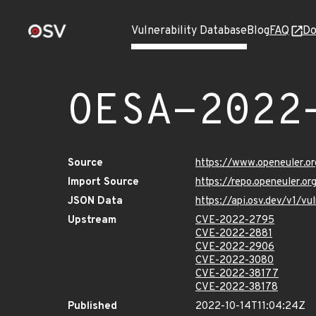
Vulnerability Database
Blog
FAQ
Do
OESA-2022
Source
https://www.openeuler.or
Import Source
https://repo.openeuler.o
JSON Data
https://api.osv.dev/v1/
Upstream
CVE-2022-2795
CVE-2022-2881
CVE-2022-2906
CVE-2022-3080
CVE-2022-38177
CVE-2022-38178
Published
2022-10-14T11:04:24Z