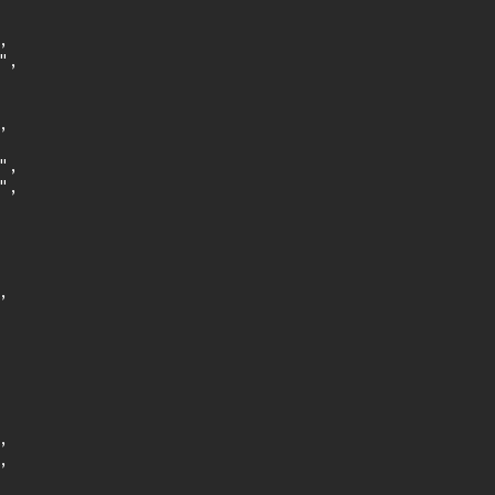


,



,

,






