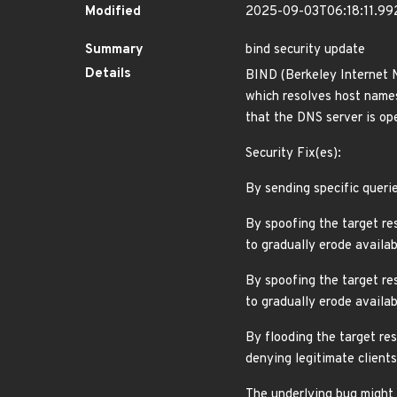
Modified
2025-09-03T06:18:11.9
Summary
bind security update
Details
BIND (Berkeley Internet 
which resolves host names 
that the DNS server is ope
Security Fix(es):
By sending specific queri
By spoofing the target re
to gradually erode avail
By spoofing the target re
to gradually erode avail
By flooding the target res
denying legitimate clien
The underlying bug might 