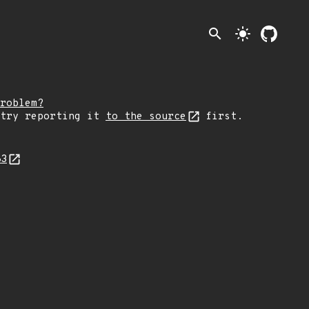
search
light_mode
roblem?
 try reporting it
to the source
first.
83