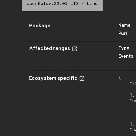
openEuler:22.03-LTS
/
bind
Package
Name
Purl
Affected ranges
Type
Events
Ecosystem specific
{

    "s
      
    ],

    "n
      
      
      
    ],

    "a
      