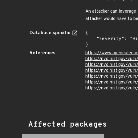
An attacker can leverage 
attacker would have to be
Database specific
{

    "severity": "High"

}
References
https://www.openeuler.or
https://nvd.nist.gov/vul
https://nvd.nist.gov/vul
https://nvd.nist.gov/vul
https://nvd.nist.gov/vu
https://nvd.nist.gov/vul
https://nvd.nist.gov/vu
Affected packages