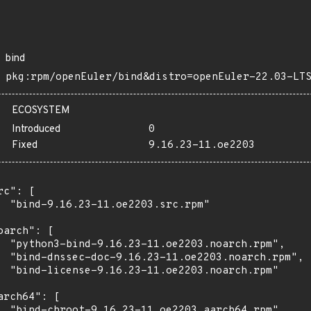
bind
pkg:rpm/openEuler/bind&distro=openEuler-22.03-LT
ECOSYSTEM
Introduced
0
Fixed
9.16.23-11.oe2203
rc": [

  "bind-9.16.23-11.oe2203.src.rpm"

oarch": [

  "python3-bind-9.16.23-11.oe2203.noarch.rpm",

  "bind-dnssec-doc-9.16.23-11.oe2203.noarch.rpm",

  "bind-license-9.16.23-11.oe2203.noarch.rpm"

arch64": [

  "bind-chroot-9.16.23-11.oe2203.aarch64.rpm",
