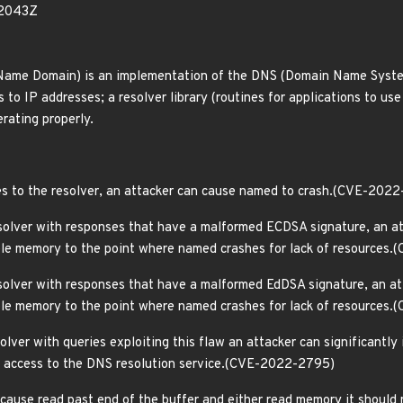
92043Z
Name Domain) is an implementation of the DNS (Domain Name System
to IP addresses; a resolver library (routines for applications to us
rating properly.
es to the resolver, an attacker can cause named to crash.(CVE-202
solver with responses that have a malformed ECDSA signature, an atta
able memory to the point where named crashes for lack of resource
solver with responses that have a malformed EdDSA signature, an atta
able memory to the point where named crashes for lack of resources
olver with queries exploiting this flaw an attacker can significantly
ts access to the DNS resolution service.(CVE-2022-2795)
cause read past end of the buffer and either read memory it should