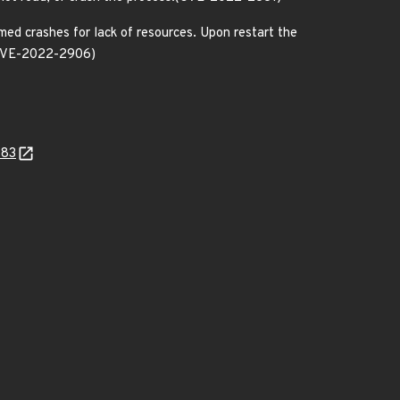
med crashes for lack of resources. Upon restart the
.(CVE-2022-2906)
983