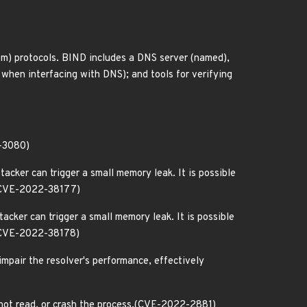
) protocols. BIND includes a DNS server (named),
e when interfacing with DNS); and tools for verifying
2-3080)
cker can trigger a small memory leak. It is possible
s.(CVE-2022-38177)
cker can trigger a small memory leak. It is possible
.(CVE-2022-38178)
 impair the resolver's performance, effectively
 not read, or crash the process.(CVE-2022-2881)