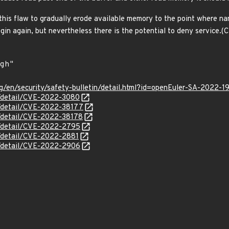
this flaw to gradually erode available memory to the point where na
gin again, but nevertheless there is the potential to deny service
g/en/security/safety-bulletin/detail.html?id=openEuler-SA-2022-1
n/detail/CVE-2022-3080
n/detail/CVE-2022-38177
n/detail/CVE-2022-38178
ln/detail/CVE-2022-2795
n/detail/CVE-2022-2881
ln/detail/CVE-2022-2906