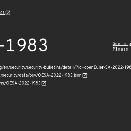
cs
-1983
See a p
Please
g/en/security/security-bulletins/detail/?id=openEuler-SA-2022-19
rg/security/data/osv/OESA-2022-1983.json
vulns/OESA-2022-1983