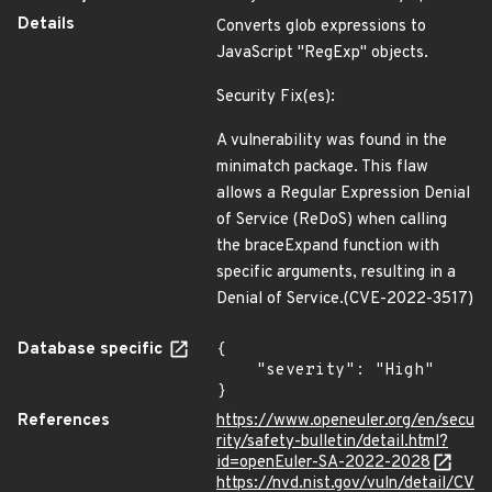
Details
Converts glob expressions to
JavaScript "RegExp" objects.
Security Fix(es):
A vulnerability was found in the
minimatch package. This flaw
allows a Regular Expression Denial
of Service (ReDoS) when calling
the braceExpand function with
specific arguments, resulting in a
Denial of Service.(CVE-2022-3517)
Database specific
{

    "severity": "High"

}
References
https://www.openeuler.org/en/secu
rity/safety-bulletin/detail.html?
id=openEuler-SA-2022-2028
https://nvd.nist.gov/vuln/detail/CV