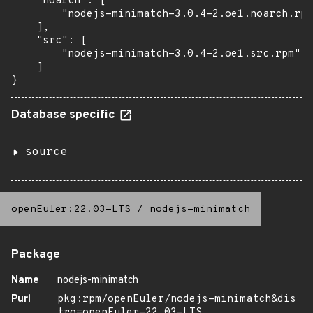
    "noarch": [

        "nodejs-minimatch-3.0.4-2.oe1.noarch.rpm
    ],

    "src": [

        "nodejs-minimatch-3.0.4-2.oe1.src.rpm"

    ]

}
Database specific
source
openEuler:22.03-LTS
/
nodejs-minimatch
Package
Name
nodejs-minimatch
Purl
pkg:rpm/openEuler/nodejs-minimatch&dis
tro=openEuler-22.03-LTS