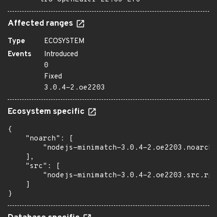
Affected ranges
Type
ECOSYSTEM
Events
Introduced
0
Fixed
3.0.4-2.oe2203
Ecosystem specific
{

    "noarch": [

        "nodejs-minimatch-3.0.4-2.oe2203.noarch.
    ],

    "src": [

        "nodejs-minimatch-3.0.4-2.oe2203.src.rpm
    ]

}