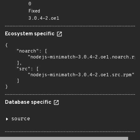
0
Fixed
3.0.4-2.oe1
Ecosystem specific
{

    "noarch": [

        "nodejs-minimatch-3.0.4-2.oe1.noarch.rpm
    ],

    "src": [

        "nodejs-minimatch-3.0.4-2.oe1.src.rpm"

    ]

}
Database specific
source