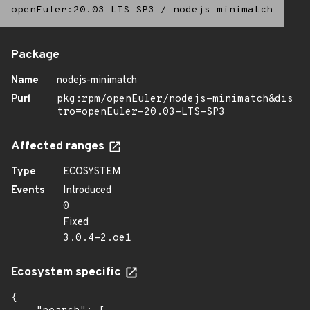
openEuler:20.03-LTS-SP3
/
nodejs-minimatch
Package
Name
nodejs-minimatch
Purl
pkg:rpm/openEuler/nodejs-minimatch&dis
tro=openEuler-20.03-LTS-SP3
Affected ranges
Type
ECOSYSTEM
Events
Introduced
0
Fixed
3.0.4-2.oe1
Ecosystem specific
{
