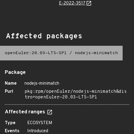
E-2022-3517
Affected packages
openEuler:20.03-LTS-SP1
/
nodejs-minimatch
Package
Name
nodejs-minimatch
Purl
pkg:rpm/openEuler/nodejs-minimatch&dis
tro=openEuler-20.03-LTS-SP1
Affected ranges
Type
ECOSYSTEM
Events
Introduced