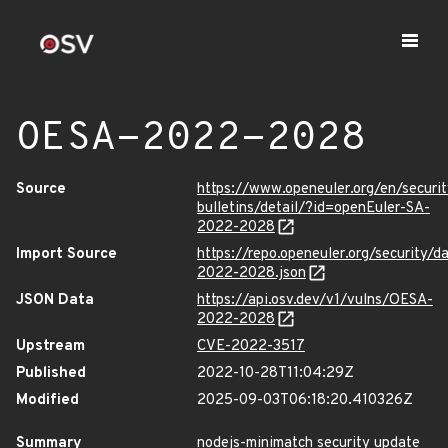
OESA-2022-2028
Source
https://www.openeuler.org/en/securit
bulletins/detail/?id=openEuler-SA-
2022-2028
Import Source
https://repo.openeuler.org/security/
2022-2028.json
JSON Data
https://api.osv.dev/v1/vulns/OESA-
2022-2028
Upstream
CVE-2022-3517
Published
2022-10-28T11:04:29Z
Modified
2025-09-03T06:18:20.410326Z
Summary
nodejs-minimatch security update