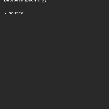
Database specific
source